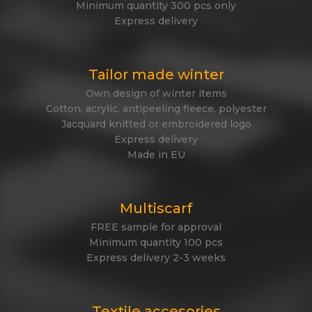
Minimum quantity 300 pcs only
Express delivery
Tailor made winter
Own design of winter items
Cotton, acrylic, antipeeling fleece, polyester
Jacquard knitted or embroidered logo
Express delivery
Made in EU
Multiscarf
FREE sample for approval
Minimum quantity 100 pcs
Express delivery 2-3 weeks
Textile accesories