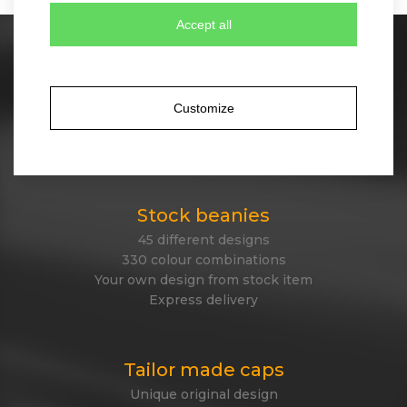
Accept all
Stock caps
60 different designs
350 colour combinations
Customize
No minimum quantity for order
Express delivery
Stock beanies
45 different designs
330 colour combinations
Your own design from stock item
Express delivery
Tailor made caps
Unique original design