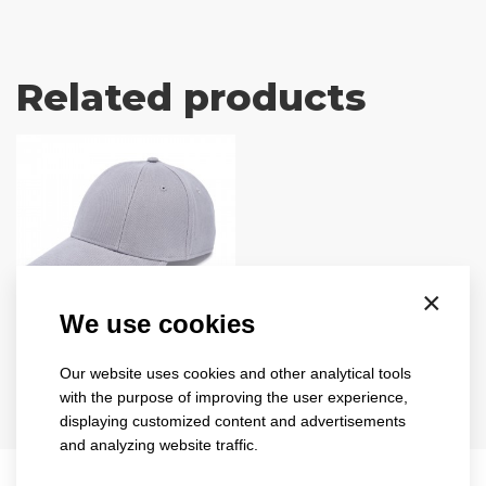
Related products
×
We use cookies
turned
sandwich
Our website uses cookies and other analytical tools
1734
with the purpose of improving the user experience,
displaying customized content and advertisements
8 colours
and analyzing website traffic.