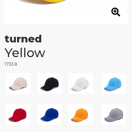
turned
Yellow
1733.8