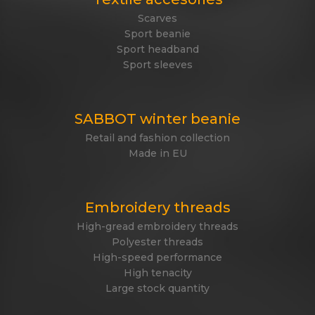
Scarves
Sport beanie
Sport headband
Sport sleeves
SABBOT winter beanie
Retail and fashion collection
Made in EU
Embroidery threads
High-gread embroidery threads
Polyester threads
High-speed performance
High tenacity
Large stock quantity