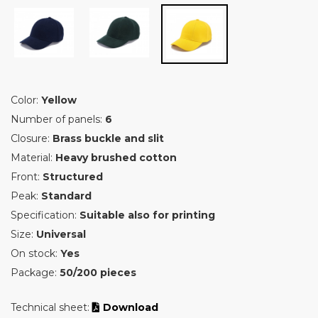
Color:
Yellow
Number of panels:
6
Closure:
Brass buckle and slit
Material:
Heavy brushed cotton
Front:
Structured
Peak:
Standard
Specification:
Suitable also for printing
Size:
Universal
On stock:
Yes
Package:
50/200 pieces
Technical sheet:
Download