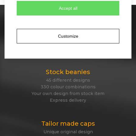
Accept all
Stock caps
60 different designs
350 colour combinations
Customize
No minimum quantity for order
Express delivery
Stock beanies
45 different designs
330 colour combinations
Your own design from stock item
Express delivery
Tailor made caps
Unique original design