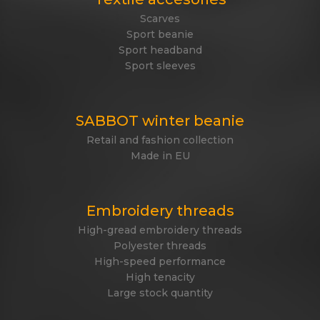
Scarves
Sport beanie
Sport headband
Sport sleeves
SABBOT winter beanie
Retail and fashion collection
Made in EU
Embroidery threads
High-gread embroidery threads
Polyester threads
High-speed performance
High tenacity
Large stock quantity