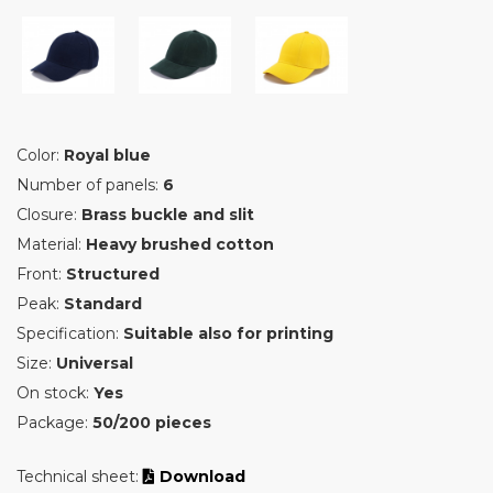
Color:
Royal blue
Number of panels:
6
Closure:
Brass buckle and slit
Material:
Heavy brushed cotton
Front:
Structured
Peak:
Standard
Specification:
Suitable also for printing
Size:
Universal
On stock:
Yes
Package:
50/200 pieces
Technical sheet:
Download