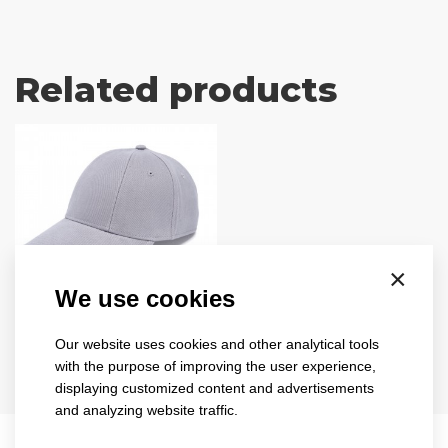
Related products
×
We use cookies
turned
sandwich
Our website uses cookies and other analytical tools
1734
with the purpose of improving the user experience,
displaying customized content and advertisements
8 colours
and analyzing website traffic.