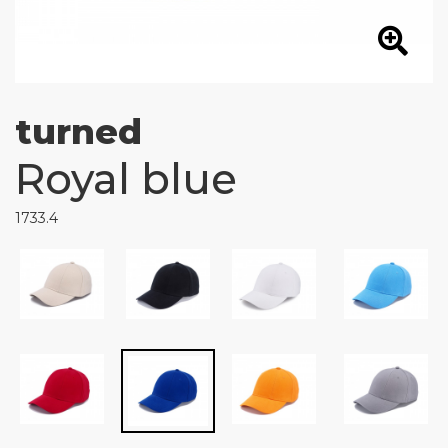
turned
Royal blue
1733.4