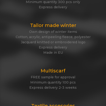
Minimum quantity 300 pcs only
Express delivery
Tailor made winter
Own design of winter items
Cotton, acrylic, antipeeling fleece, polyester
Jacquard knitted or embroidered logo
Express delivery
Made in EU
Multiscarf
FREE sample for approval
Minimum quantity 100 pcs
Express delivery 2-3 weeks
Textile accesories