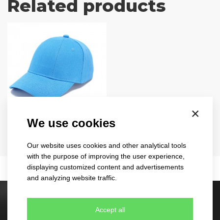
Related products
×
turned
We use cookies
1733
Our website uses cookies and other analytical tools
11 colours
with the purpose of improving the user experience,
displaying customized content and advertisements
and analyzing website traffic.
Stock caps
Accept all
60 different designs