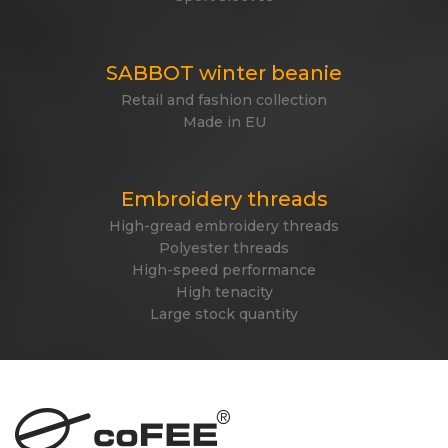
SABBOT winter beanie
Retail and fashion collection
Made in EU
Embroidery threads
High-gread embroidery threads
Polyester threads
High-speed performance
High tenacity
Large stock quantity