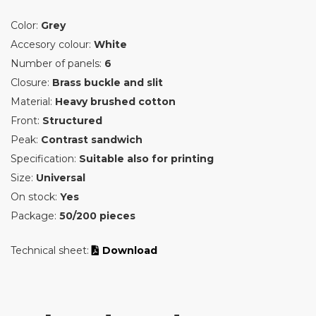
Color:
Grey
Accesory colour:
White
Number of panels:
6
Closure:
Brass buckle and slit
Material:
Heavy brushed cotton
Front:
Structured
Peak:
Contrast sandwich
Specification:
Suitable also for printing
Size:
Universal
On stock:
Yes
Package:
50/200 pieces
Technical sheet:
Download