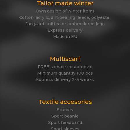
Tailor made winter
Own design of winter items
Cotton, acrylic, antipeeling fleece, polyester
Jacquard knitted or embroidered logo
Express delivery
Made in EU
Multiscarf
FREE sample for approval
Minimum quantity 100 pcs
Express delivery 2-3 weeks
Textile accesories
Scarves
Sport beanie
Sport headband
Sport sleeves