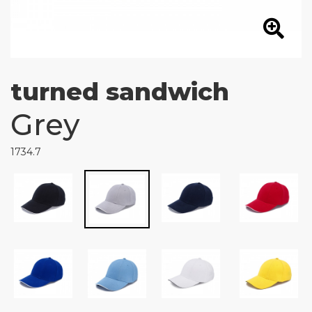
turned sandwich
Grey
1734.7