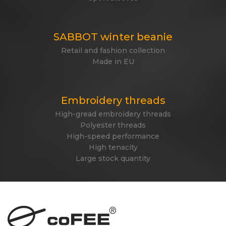
SABBOT winter beanie
Retail and fashion collection
Made in EU
Embroidery threads
High-gread embroidery threads
Polyester threads
High-speed performance
High tenacity
Large stock quantity