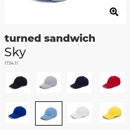
turned sandwich
Sky
1734.11