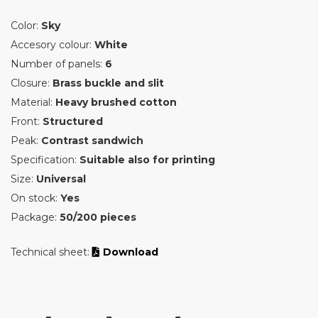
Color:
Sky
Accesory colour:
White
Number of panels:
6
Closure:
Brass buckle and slit
Material:
Heavy brushed cotton
Front:
Structured
Peak:
Contrast sandwich
Specification:
Suitable also for printing
Size:
Universal
On stock:
Yes
Package:
50/200 pieces
Technical sheet:
Download