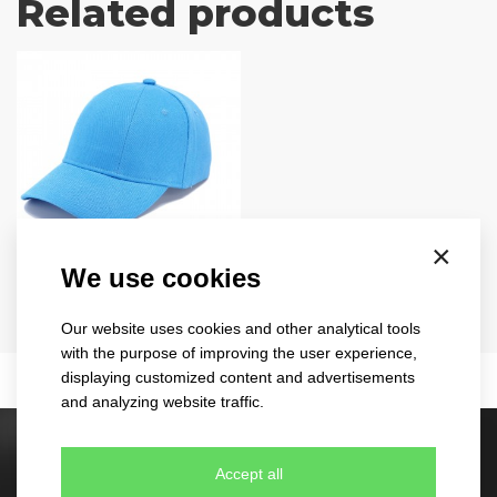
Related products
×
turned
We use cookies
1733
Our website uses cookies and other analytical tools
11 colours
with the purpose of improving the user experience,
displaying customized content and advertisements
and analyzing website traffic.
Stock caps
Accept all
60 different designs