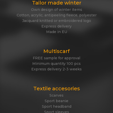
Tailor made winter
Own design of winter items
Cotton, acrylic, antipeeling fleece, polyester
Jacquard knitted or embroidered logo
Express delivery
Made in EU
Multiscarf
FREE sample for approval
Minimum quantity 100 pcs
Express delivery 2-3 weeks
Textile accesories
Scarves
Sport beanie
Sport headband
Sport sleeves