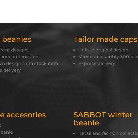
 beanies
Tailor made caps
erent designs
Unique original design
lour combinations
Minimum quantity 300 pcs
wn design from stock item
Express delivery
s delivery
le accesories
SABBOT winter
beanie
s
beanie
Retail and fashion collecti