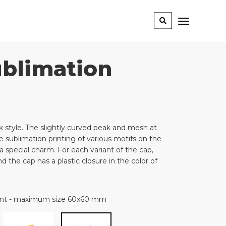
ublimation
 style. The slightly curved peak and mesh at
 sublimation printing of various motifs on the
a special charm. For each variant of the cap,
 the cap has a plastic closure in the color of
rint - maximum size 60x60 mm