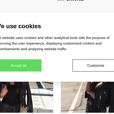
e use cookies
 website uses cookies and other analytical tools with the purpose of
proving the user experience, displaying customized content and
ertisements and analyzing website traffic.
Accept all
Customize