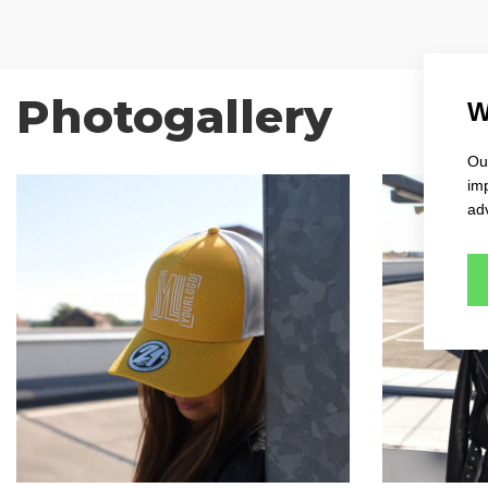
Photogallery
W
Our
im
adv