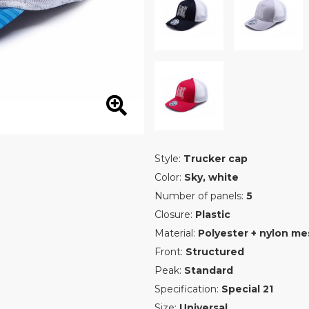
Style:
Trucker cap
Color:
Sky, white
Number of panels:
5
Closure:
Plastic
Material:
Polyester + nylon me
Front:
Structured
Peak:
Standard
Specification:
Special 21
Size:
Universal