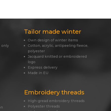
Tailor made winter
Own design of winter items
 only
Cotton, acrylic, antipeeling fleece,
polyester
Jacquard knitted or embroidered
logo
Express delivery
Made in EU
Embroidery threads
High-gread embroidery threads
Polyester threads
on