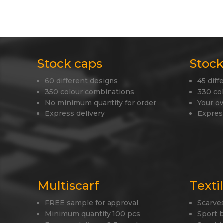
Stock caps
Stock
60 different designs
45 diff
350 colour combinations
330 co
No minimum quantity for order
Your o
Express delivery
Expres
Multiscarf
Texti
FREE sample for approval
Scarve
Minimum quantity 100 pcs
Sport 