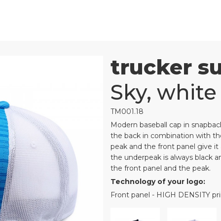
trucker s
Sky, white
TM001.18
Modern baseball cap in snapback
the back in combination with the
peak and the front panel give it 
the underpeak is always black and
the front panel and the peak.
Technology of your logo:
Front panel - HIGH DENSITY p