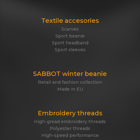
Textile accesories
Scarves
Sport beanie
Sport headband
Sport sleeves
SABBOT winter beanie
Retail and fashion collection
Made in EU
Embroidery threads
High-gread embroidery threads
Polyester threads
High-speed performance