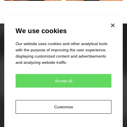
×
We use cookies
Stock caps
Our website uses cookies and other analytical tools
60 different designs
with the purpose of improving the user experience,
350 colour combinations
displaying customized content and advertisements
No minimum quantity for order
and analyzing website traffic.
Express delivery
Accept all
Stock beanies
45 different designs
330 colour combinations
Your own design from stock item
Customize
Express delivery