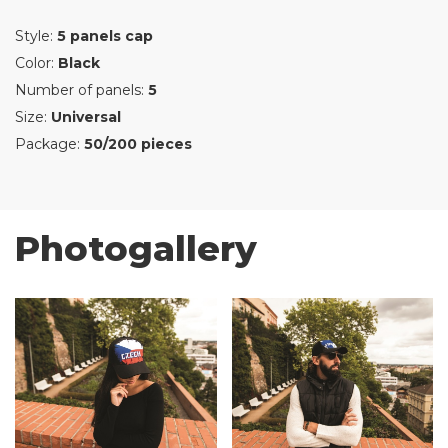
Style:
5 panels cap
Color:
Black
Number of panels:
5
Size:
Universal
Package:
50/200 pieces
Photogallery