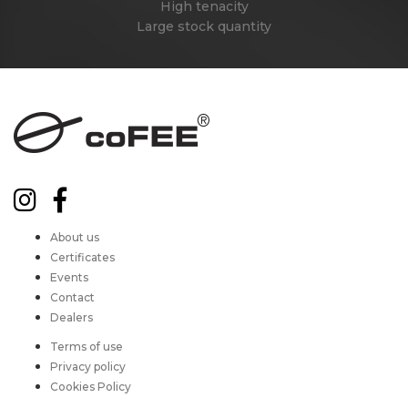
High tenacity
Large stock quantity
About us
Certificates
Events
Contact
Dealers
Terms of use
Privacy policy
Cookies Policy