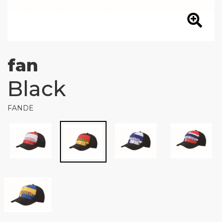
fan
Black
FANDE