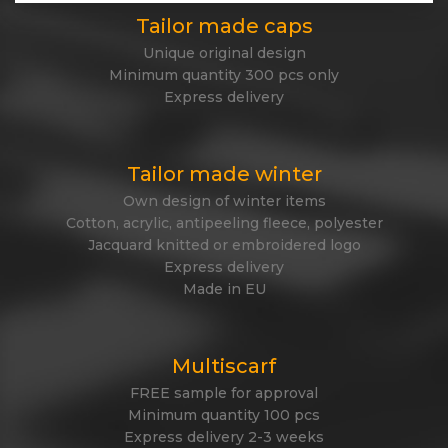
Tailor made caps
Unique original design
Minimum quantity 300 pcs only
Express delivery
Tailor made winter
Own design of winter items
Cotton, acrylic, antipeeling fleece, polyester
Jacquard knitted or embroidered logo
Express delivery
Made in EU
Multiscarf
FREE sample for approval
Minimum quantity 100 pcs
Express delivery 2-3 weeks