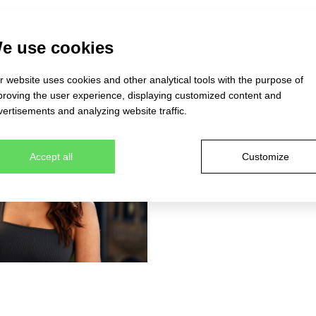
e use cookies
 website uses cookies and other analytical tools with the purpose of
proving the user experience, displaying customized content and
ertisements and analyzing website traffic.
Accept all
Customize