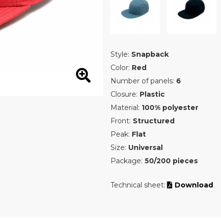
Style:
Snapback
Color:
Red
Number of panels:
6
Closure:
Plastic
Material:
100% polyester
Front:
Structured
Peak:
Flat
Size:
Universal
Package:
50/200 pieces
Technical sheet:
Download