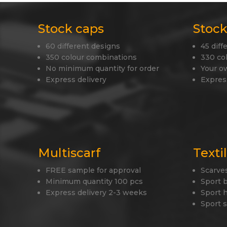
Stock caps
Stock
60 different designs
45 diff
350 colour combinations
330 co
No minimum quantity for order
Your o
Express delivery
Expres
Multiscarf
Texti
FREE sample for approval
Scarve
Minimum quantity 100 pcs
Sport 
Express delivery 2-3 weeks
Sport 
Sport 