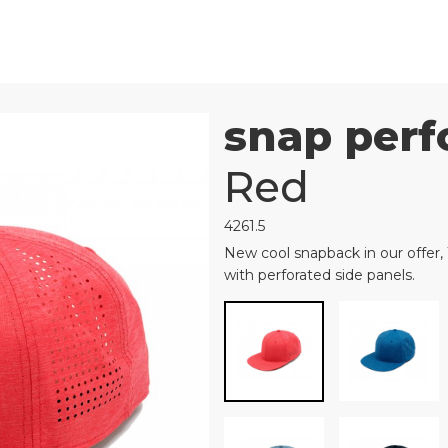
snap perf
Red
4261.5
New cool snapback in our offer,
with perforated side panels.