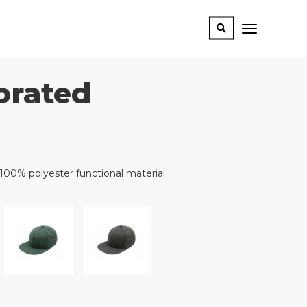
orated
 100% polyester functional material