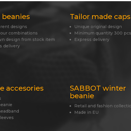
 beanies
Tailor made caps
erent designs
Unique original design
lour combinations
Minimum quantity 300 pcs
wn design from stock item
Express delivery
s delivery
le accesories
SABBOT winter
beanie
s
beanie
Retail and fashion collecti
headband
Made in EU
sleeves