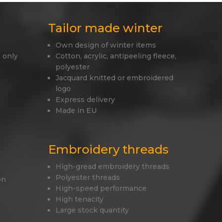
Tailor made winter
Own design of winter items
 only
Cotton, acrylic, antipeeling fleece,
polyester
Jacquard knitted or embroidered
logo
Express delivery
Made in EU
Embroidery threads
High-gread embroidery threads
Polyester threads
on
High-speed performance
High tenacity
Large stock quantity