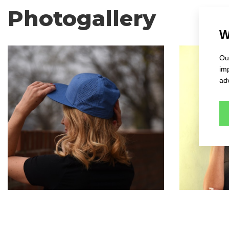
Photogallery
W
Our
im
adv