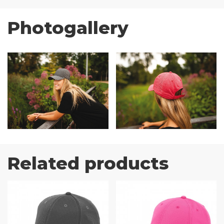
Photogallery
Related products