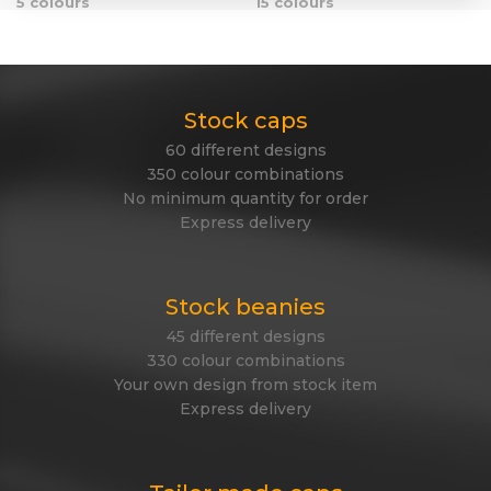
5 colours
15 colours
Stock caps
60 different designs
350 colour combinations
No minimum quantity for order
Express delivery
Stock beanies
45 different designs
330 colour combinations
Your own design from stock item
Express delivery