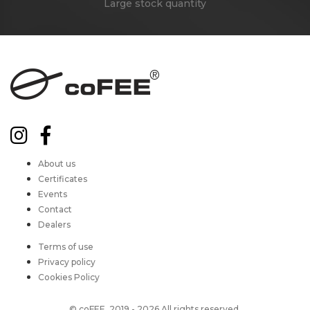
Large stock quantity
About us
Certificates
Events
Contact
Dealers
Terms of use
Privacy policy
Cookies Policy
© coFEE, 2019 - 2026 All rights reserved.