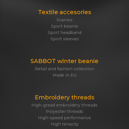
Textile accesories
Scarves
Sport beanie
Sport headband
Sport sleeves
SABBOT winter beanie
Retail and fashion collection
Made in EU
Embroidery threads
High-gread embroidery threads
Polyester threads
High-speed performance
High tenacity