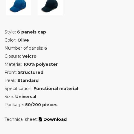
Style:
6 panels cap
Color:
Olive
Number of panels:
6
Closure:
Velcro
Material:
100% polyester
Front:
Structured
Peak:
Standard
Specification:
Functional material
Size:
Universal
Package:
50/200 pieces
Technical sheet:
Download