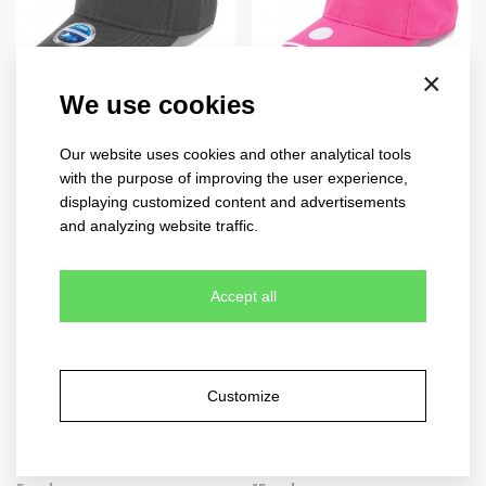
×
We use cookies
cool feeling
U.V. protection
4221
4028
Our website uses cookies and other analytical tools
with the purpose of improving the user experience,
10 colours
10 colours
displaying customized content and advertisements
and analyzing website traffic.
Accept all
Customize
cool comfort
quick dry
4220
4250
N
B