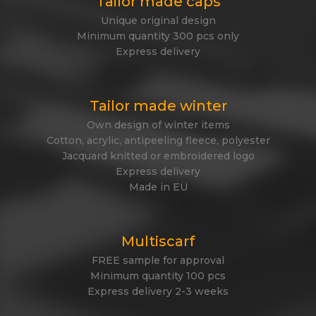
Tailor made caps
Unique original design
Minimum quantity 300 pcs only
Express delivery
Tailor made winter
Own design of winter items
Cotton, acrylic, antipeeling fleece, polyester
Jacquard knitted or embroidered logo
Express delivery
Made in EU
Multiscarf
FREE sample for approval
Minimum quantity 100 pcs
Express delivery 2-3 weeks