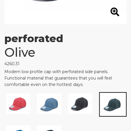
perforated
Olive
4260.31
Modern low profile cap with perforated side panels.
Functional material that guarantees that you will feel
comfortable even on the hottest days.