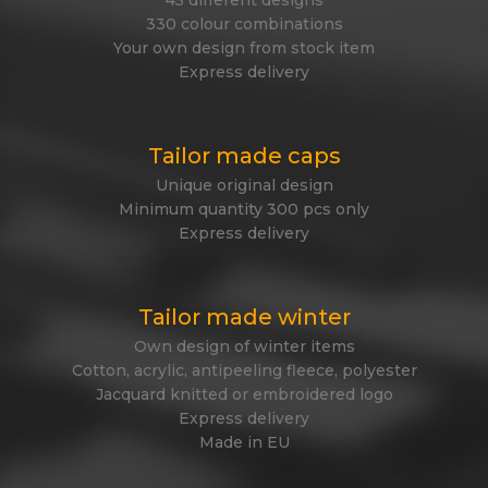
45 different designs
330 colour combinations
Your own design from stock item
Express delivery
Tailor made caps
Unique original design
Minimum quantity 300 pcs only
Express delivery
Tailor made winter
Own design of winter items
Cotton, acrylic, antipeeling fleece, polyester
Jacquard knitted or embroidered logo
Express delivery
Made in EU