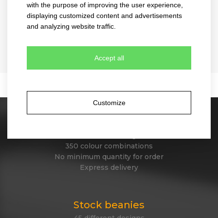
with the purpose of improving the user experience,
displaying customized content and advertisements
and analyzing website traffic.
melange
snap curved
4073
2030
Accept all
B
4 colours
10 colours
Customize
Stock caps
60 different designs
350 colour combinations
No minimum quantity for order
Express delivery
Stock beanies