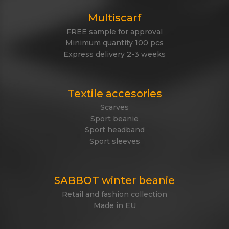
Multiscarf
FREE sample for approval
Minimum quantity 100 pcs
Express delivery 2-3 weeks
Textile accesories
Scarves
Sport beanie
Sport headband
Sport sleeves
SABBOT winter beanie
Retail and fashion collection
Made in EU