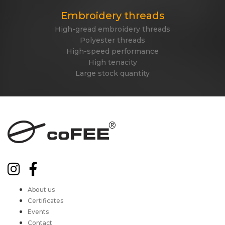
Embroidery threads
High-gread embroidery threads
Polyester threads
High-speed performance
High tenacity
Large stock quantity
About us
Certificates
Events
Contact