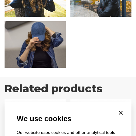
Related products
×
We use cookies
Our website uses cookies and other analytical tools