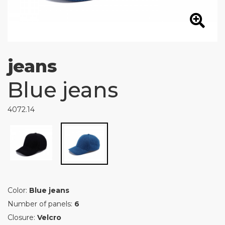
jeans
Blue jeans
4072.14
Color:
Blue jeans
Number of panels:
6
Closure:
Velcro