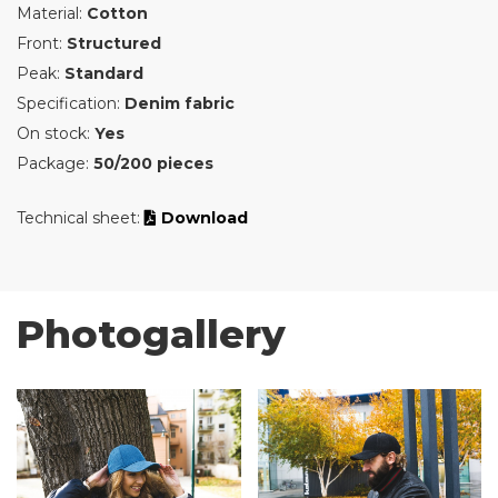
Material:
Cotton
Front:
Structured
Peak:
Standard
Specification:
Denim fabric
On stock:
Yes
Package:
50/200 pieces
Technical sheet:
Download
Photogallery