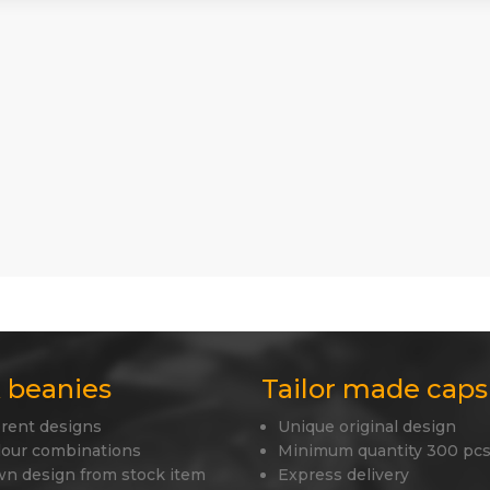
 beanies
Tailor made caps
erent designs
Unique original design
lour combinations
Minimum quantity 300 pcs
wn design from stock item
Express delivery