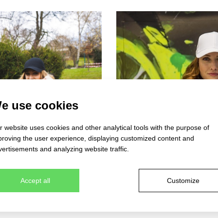
e use cookies
 website uses cookies and other analytical tools with the purpose of
proving the user experience, displaying customized content and
ertisements and analyzing website traffic.
Accept all
Customize