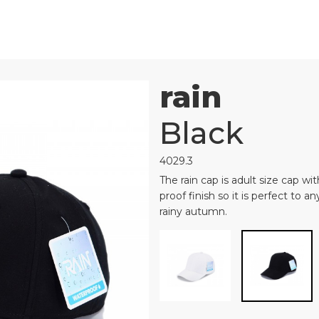
rain
Black
4029.3
The rain cap is adult size cap wi
proof finish so it is perfect to 
rainy autumn.