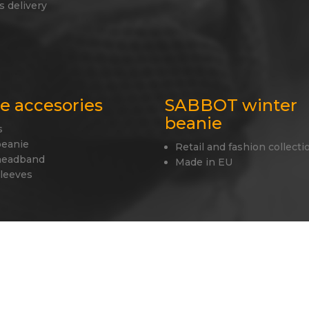
s delivery
le accesories
SABBOT winter
beanie
s
beanie
Retail and fashion collecti
headband
Made in EU
sleeves