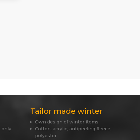
Tailor made winter
Own design of winter items
 only
Cotton, acrylic, antipeeling fleece,
polyester