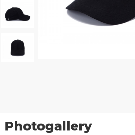
Photogallery