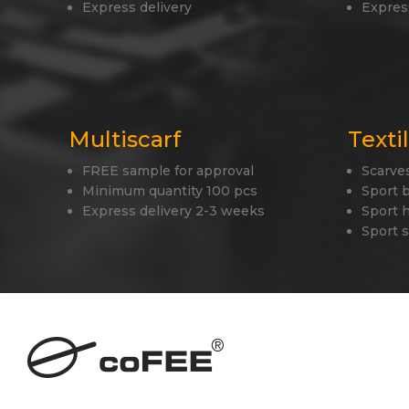
Express delivery
Expres
Multiscarf
Texti
FREE sample for approval
Scarve
Minimum quantity 100 pcs
Sport 
Express delivery 2-3 weeks
Sport 
Sport 