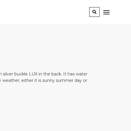
th silver buckle LUX in the back. It has water
any weather; either it is sunny summer day or