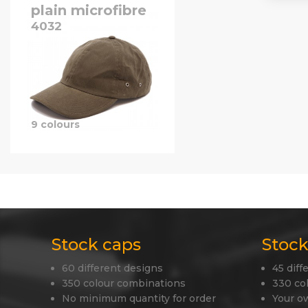
plain microfibre
4032
9 colours
Stock caps
Stock
60 different designs
45 diff
350 colour combinations
330 co
No minimum quantity for order
Your o