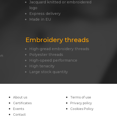
Jacquard knitted or embroidered
logo
Express delivery
Made in EU
Embroidery threads
High-gread embroidery threads
Polyester threads
on
High-speed performance
High tenacity
Large stock quantity
About us
Terms of use
Certificates
Privacy policy
Events
Cookies Policy
Contact