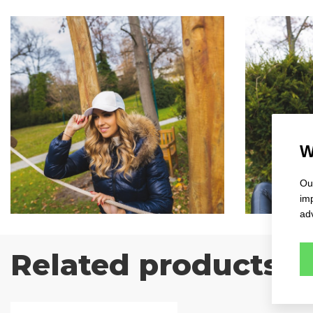
W
Our
im
adv
Related products