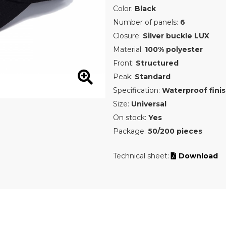
Color:
Black
Number of panels:
6
Closure:
Silver buckle LUX
Material:
100% polyester
Front:
Structured
Peak:
Standard
Specification:
Waterproof fini
Size:
Universal
On stock:
Yes
Package:
50/200 pieces
Technical sheet:
Download