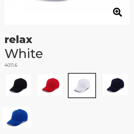
relax
White
4011.6