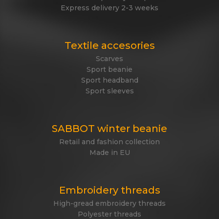
Express delivery 2-3 weeks
Textile accesories
Scarves
Sport beanie
Sport headband
Sport sleeves
SABBOT winter beanie
Retail and fashion collection
Made in EU
Embroidery threads
High-gread embroidery threads
Polyester threads