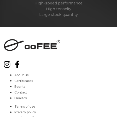
High-speed performance
High tenacity
Large stock quantity
About us
Certificates
Events
Contact
Dealers
Terms of use
Privacy policy