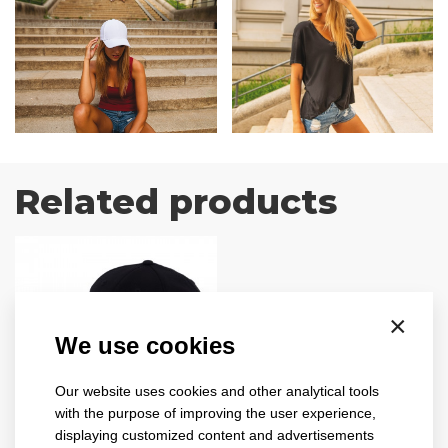
Related products
×
We use cookies
Our website uses cookies and other analytical tools
with the purpose of improving the user experience,
ribbed
displaying customized content and advertisements