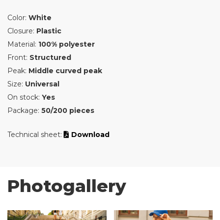
Color:
White
Closure:
Plastic
Material:
100% polyester
Front:
Structured
Peak:
Middle curved peak
Size:
Universal
On stock:
Yes
Package:
50/200 pieces
Technical sheet:
Download
Photogallery