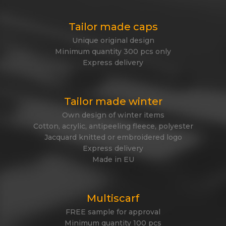
Tailor made caps
Unique original design
Minimum quantity 300 pcs only
Express delivery
Tailor made winter
Own design of winter items
Cotton, acrylic, antipeeling fleece, polyester
Jacquard knitted or embroidered logo
Express delivery
Made in EU
Multiscarf
FREE sample for approval
Minimum quantity 100 pcs