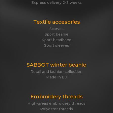
Express delivery 2-3 weeks
Textile accesories
Scarves
Sport beanie
Sport headband
Sport sleeves
SABBOT winter beanie
Retail and fashion collection
Made in EU
Embroidery threads
High-gread embroidery threads
Polyester threads