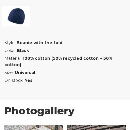
Style:
Beanie with the fold
Color:
Black
Material:
100% cotton (50% recycled cotton + 50%
cotton)
Size:
Universal
On stock:
Yes
Photogallery