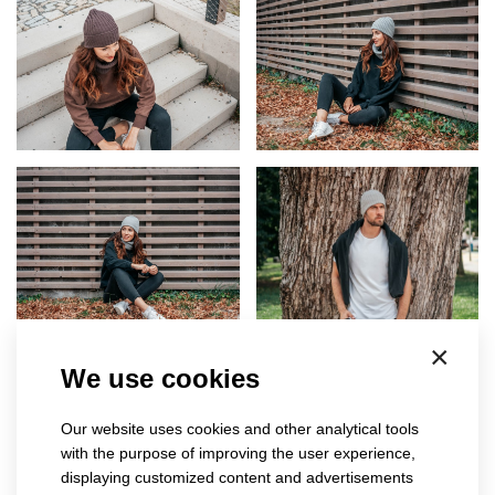
×
We use cookies
Our website uses cookies and other analytical tools
with the purpose of improving the user experience,
displaying customized content and advertisements