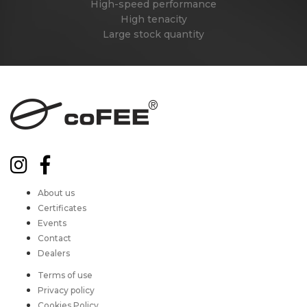
High-speed performance
High tenacity
Large stock quantity
About us
Certificates
Events
Contact
Dealers
Terms of use
Privacy policy
Cookies Policy