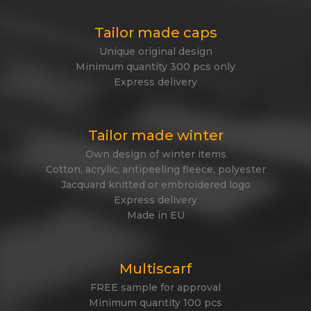
Tailor made caps
Unique original design
Minimum quantity 300 pcs only
Express delivery
Tailor made winter
Own design of winter items
Cotton, acrylic, antipeeling fleece, polyester
Jacquard knitted or embroidered logo
Express delivery
Made in EU
Multiscarf
FREE sample for approval
Minimum quantity 100 pcs