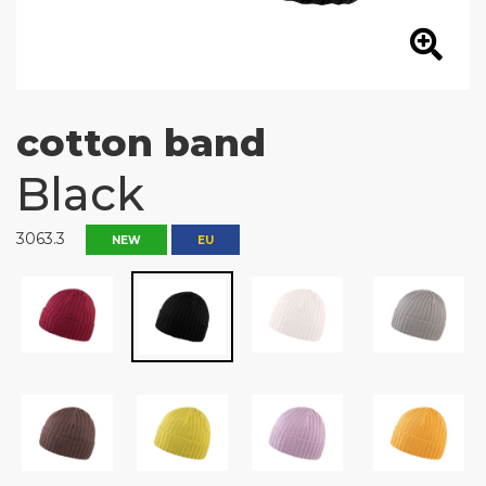
cotton band
Black
3063.3
NEW
EU