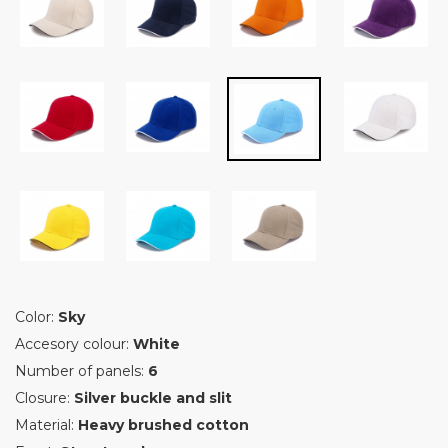
Color:
Sky
Accesory colour:
White
Number of panels:
6
Closure:
Silver buckle and slit
Material:
Heavy brushed cotton