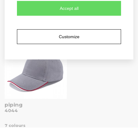
Accept all
heavy
washed light
1926
4031
Customize
9 colours
7 colours
piping
4044
7 colours