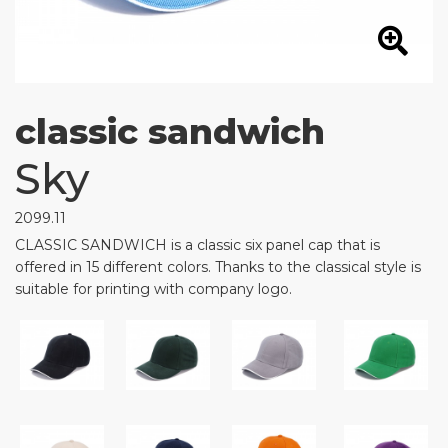
classic sandwich
Sky
2099.11
CLASSIC SANDWICH is a classic six panel cap that is
offered in 15 different colors. Thanks to the classical style is
suitable for printing with company logo.