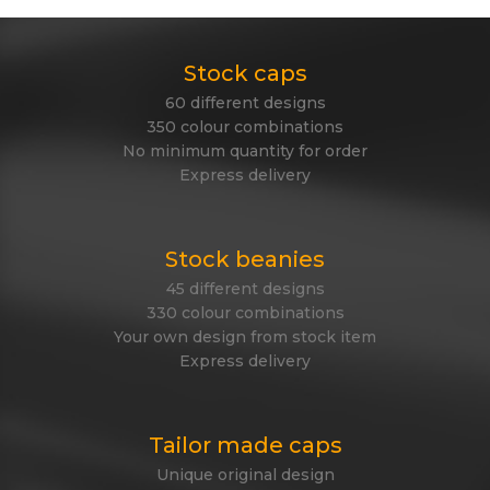
Stock caps
60 different designs
350 colour combinations
No minimum quantity for order
Express delivery
Stock beanies
45 different designs
330 colour combinations
Your own design from stock item
Express delivery
Tailor made caps
Unique original design