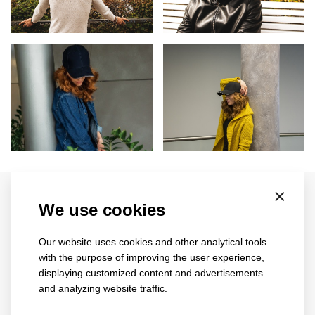
Related products
×
We use cookies
Our website uses cookies and other analytical tools
with the purpose of improving the user experience,
displaying customized content and advertisements
and analyzing website traffic.