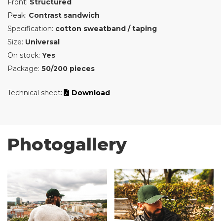
Front:
Structured
Peak:
Contrast sandwich
Specification:
cotton sweatband / taping
Size:
Universal
On stock:
Yes
Package:
50/200 pieces
Technical sheet:
Download
Photogallery