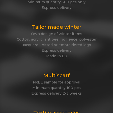
Minimum quantity 300 pcs only
Express delivery
Tailor made winter
Own design of winter items
Cotton, acrylic, antipeeling fleece, polyester
Jacquard knitted or embroidered logo
Express delivery
Made in EU
Multiscarf
FREE sample for approval
Minimum quantity 100 pcs
Express delivery 2-3 weeks
Textile accesories