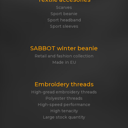
Scarves
Sport beanie
Sport headband
Sport sleeves
SABBOT winter beanie
Retail and fashion collection
Made in EU
Embroidery threads
High-gread embroidery threads
Polyester threads
High-speed performance
High tenacity
Large stock quantity