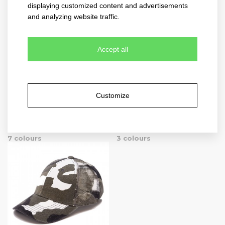
5 colours
9 colours
displaying customized content and advertisements
and analyzing website traffic.
Accept all
Customize
new mesh
new meshfit
4021
4022
7 colours
3 colours