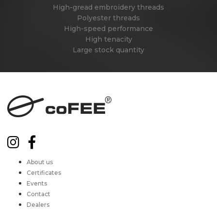
High-gread embroidery threads
Polyester threads
High-speed performance
High tenacity
Large stock quantity
About us
Certificates
Events
Contact
Dealers