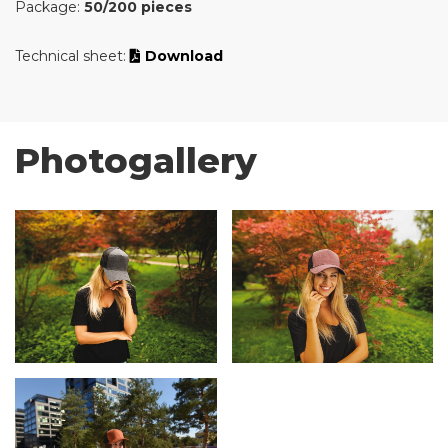
Package:
50/200 pieces
Technical sheet:
Download
Photogallery