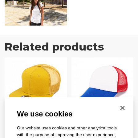
Related products
×
We use cookies
snap mesh
trucker
2025
4019
Our website uses cookies and other analytical tools
with the purpose of improving the user experience,