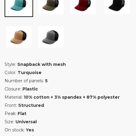
Style:
Snapback with mesh
Color:
Turquoise
Number of panels:
5
Closure:
Plastic
Material:
10% cotton + 3% spandex + 87% polyester
Front:
Structured
Peak:
Flat
Size:
Universal
On stock:
Yes