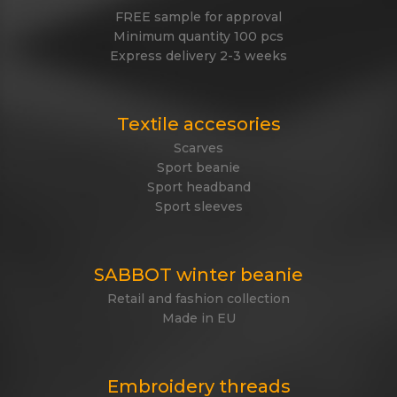
FREE sample for approval
Minimum quantity 100 pcs
Express delivery 2-3 weeks
Textile accesories
Scarves
Sport beanie
Sport headband
Sport sleeves
SABBOT winter beanie
Retail and fashion collection
Made in EU
Embroidery threads