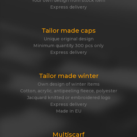
Your own design from stock item
Express delivery
Tailor made caps
Unique original design
Minimum quantity 300 pcs only
Express delivery
Tailor made winter
Own design of winter items
Cotton, acrylic, antipeeling fleece, polyester
Jacquard knitted or embroidered logo
Express delivery
Made in EU
Multiscarf