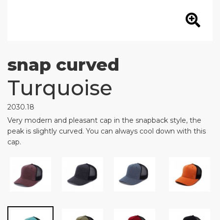
snap curved
Turquoise
2030.18
Very modern and pleasant cap in the snapback style, the
peak is slightly curved. You can always cool down with this
cap.