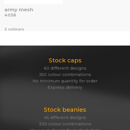
army mesh
4038
2 colours
Stock caps
60 different designs
350 colour combinations
No minimum quantity for order
Express delivery
Stock beanies
45 different designs
330 colour combinations