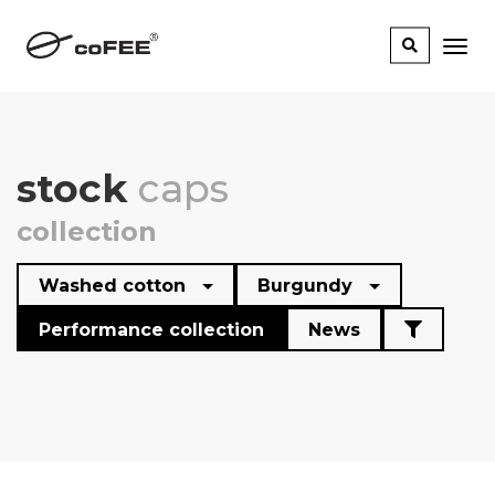
stock
caps
collection
Washed cotton
Burgundy
Performance collection
News