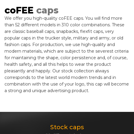
coFEE
caps
We offer you high-quality coFEE caps. You will find more
than 52 different models in 310 color combinations. These
are classic baseball caps, snapbacks, flexfit caps, very
popular caps in the trucker style, military and army, or old
fashion caps. For production, we use high-quality and
modern materials, which are subject to the severest criteria
for maintaining the shape, color persistence and, of course,
health safety, and all this helps to wear the product
pleasantly and happily. Our stock collection always
corresponds to the latest world modern trends and in
combination with the use of your logo, this cap will become
a strong and unique advertising product.
Stock caps