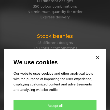
60 different designs
350 colour combinations
No minimum quantity for order
Express delivery
Stock beanies
45 different designs
330 colour combinations
Your own design from stock item
×
Express delivery
We use cookies
Our website uses cookies and other analytical tools
Tailor made caps
with the purpose of improving the user experience,
displaying customized content and advertisements
Unique original design
and analyzing website traffic.
Minimum quantity 300 pcs only
Express delivery
Accept all