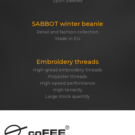
Sport sleeves
SABBOT winter beanie
Retail and fashion collection
Made in EU
Embroidery threads
High-gread embroidery threads
Polyester threads
High-speed performance
High tenacity
Large stock quantity