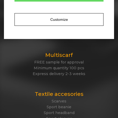
Tailor made winter
Own design of winter items
Cotton, acrylic, antipeeling fleece, polyester
Customize
Jacquard knitted or embroidered logo
Express delivery
Made in EU
Multiscarf
FREE sample for approval
Minimum quantity 100 pcs
Express delivery 2-3 weeks
Textile accesories
Scarves
Sport beanie
Sport headband