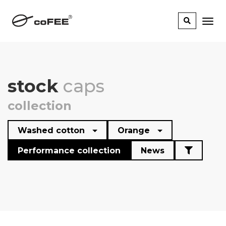
stock
caps
collection
Washed cotton
Orange
Performance collection
News