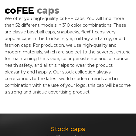
coFEE
caps
We offer you high-quality coFEE caps. You will find more
than 52 different models in 310 color combinations. These
are classic baseball caps, snapbacks, flexfit caps, very
popular caps in the trucker style, military and army, or old
fashion caps. For production, we use high-quality and
modern materials, which are subject to the severest criteria
for maintaining the shape, color persistence and, of course,
health safety, and all this helps to wear the product
pleasantly and happily. Our stock collection always
corresponds to the latest world modern trends and in
combination with the use of your logo, this cap will become
a strong and unique advertising product.
Stock caps