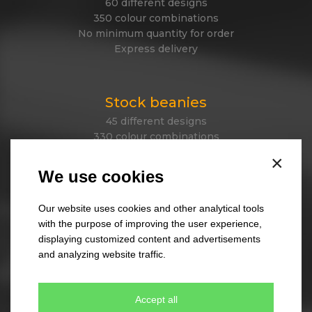
60 different designs
350 colour combinations
No minimum quantity for order
Express delivery
Stock beanies
45 different designs
330 colour combinations
Your own design from stock item
×
Express delivery
We use cookies
Our website uses cookies and other analytical tools
Tailor made caps
with the purpose of improving the user experience,
displaying customized content and advertisements
Unique original design
and analyzing website traffic.
Minimum quantity 300 pcs only
Express delivery
Accept all