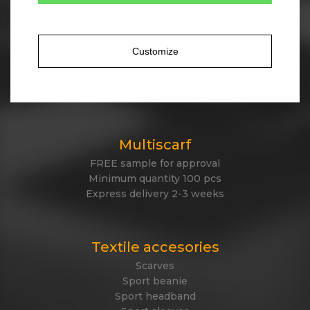
Tailor made winter
Own design of winter items
Cotton, acrylic, antipeeling fleece, polyester
Customize
Jacquard knitted or embroidered logo
Express delivery
Made in EU
Multiscarf
FREE sample for approval
Minimum quantity 100 pcs
Express delivery 2-3 weeks
Textile accesories
Scarves
Sport beanie
Sport headband