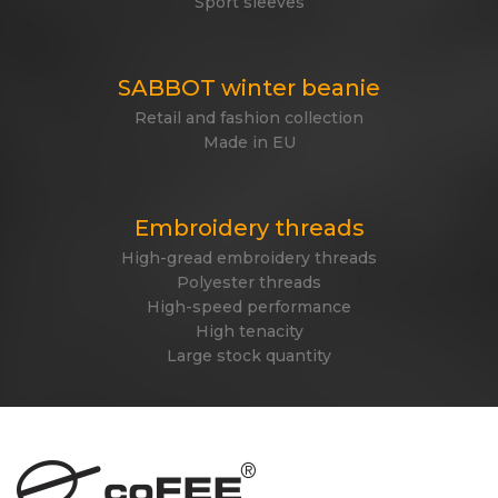
Sport sleeves
SABBOT winter beanie
Retail and fashion collection
Made in EU
Embroidery threads
High-gread embroidery threads
Polyester threads
High-speed performance
High tenacity
Large stock quantity