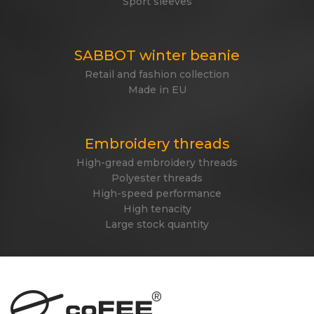
Sport sleeves
SABBOT winter beanie
Retail and fashion collection
Made in EU
Embroidery threads
High-gread embroidery threads
Polyester threads
High-speed performance
High tenacity
Large stock quantity