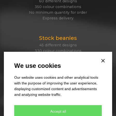
60 different designs
350 colour combinations
No minimum quantity for order
Express delivery
Stock beanies
45 different designs
330 colour combinations
Your own design from stock item
×
Express delivery
We use cookies
Our website uses cookies and other analytical tools
Tailor made caps
with the purpose of improving the user experience,
displaying customized content and advertisements
Unique original design
and analyzing website traffic.
Minimum quantity 300 pcs only
Express delivery
Accept all