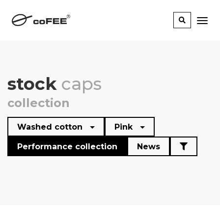
stock
caps
collection
Washed cotton
Pink
Performance collection
News