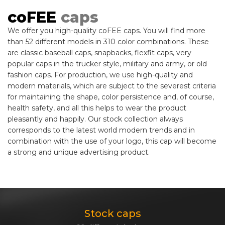
coFEE
caps
We offer you high-quality coFEE caps. You will find more
than 52 different models in 310 color combinations. These
are classic baseball caps, snapbacks, flexfit caps, very
popular caps in the trucker style, military and army, or old
fashion caps. For production, we use high-quality and
modern materials, which are subject to the severest criteria
for maintaining the shape, color persistence and, of course,
health safety, and all this helps to wear the product
pleasantly and happily. Our stock collection always
corresponds to the latest world modern trends and in
combination with the use of your logo, this cap will become
a strong and unique advertising product.
Stock caps