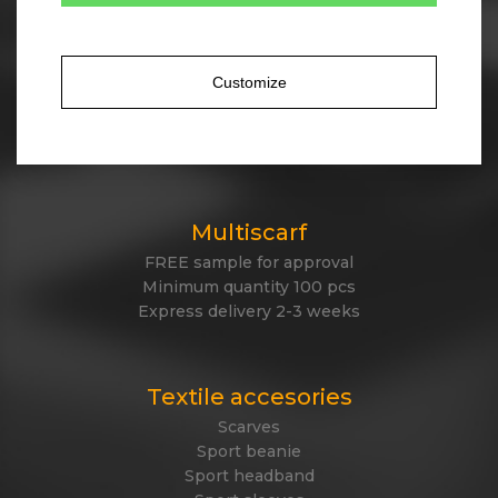
Tailor made winter
Own design of winter items
Cotton, acrylic, antipeeling fleece, polyester
Customize
Jacquard knitted or embroidered logo
Express delivery
Made in EU
Multiscarf
FREE sample for approval
Minimum quantity 100 pcs
Express delivery 2-3 weeks
Textile accesories
Scarves
Sport beanie
Sport headband