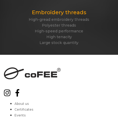
Embroidery threads
High-gread embroidery threads
Polyester threads
High-speed performance
High tenacity
Large stock quantity
About us
Certificates
Events