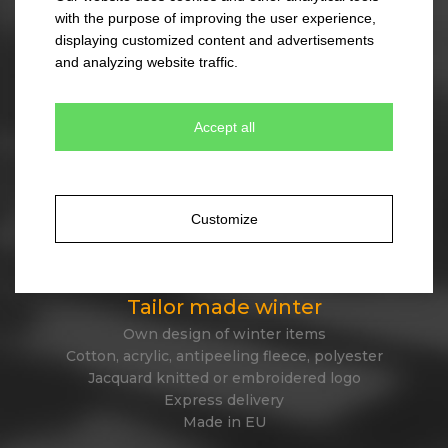
45 different designs
with the purpose of improving the user experience,
330 colour combinations
displaying customized content and advertisements
Your own design from stock item
and analyzing website traffic.
Express delivery
Accept all
Tailor made caps
Unique original design
Minimum quantity 300 pcs only
Customize
Express delivery
Tailor made winter
Own design of winter items
Cotton, acrylic, antipeeling fleece, polyester
Jacquard knitted or embroidered logo
Express delivery
Made in EU