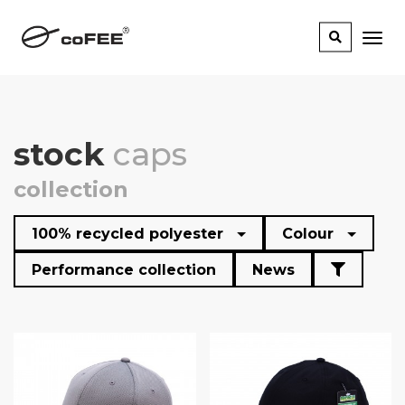
stock
caps
collection
100% recycled polyester
Colour
Performance collection
News