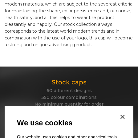
modern materials, which are subject to the severest criteria
for maintaining the shape, color persistence and, of course,
health safety, and all this helps to wear the product
pleasantly and happily. Our stock collection always
corresponds to the latest world modern trends and in
combination with the use of your logo, this cap will become
a strong and unique advertising product.
Stock caps
60 different designs
350 colour combinations
No minimum quantity for order
Express delivery
×
We use cookies
Stock beanies
Our website uses cookies and other analytical tools