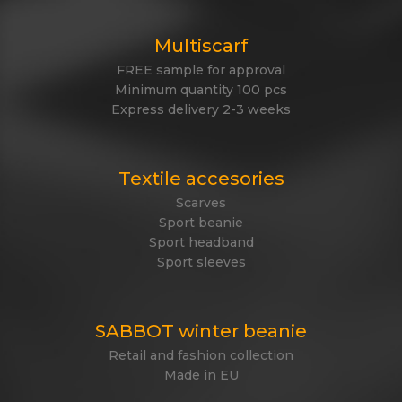
Multiscarf
FREE sample for approval
Minimum quantity 100 pcs
Express delivery 2-3 weeks
Textile accesories
Scarves
Sport beanie
Sport headband
Sport sleeves
SABBOT winter beanie
Retail and fashion collection
Made in EU