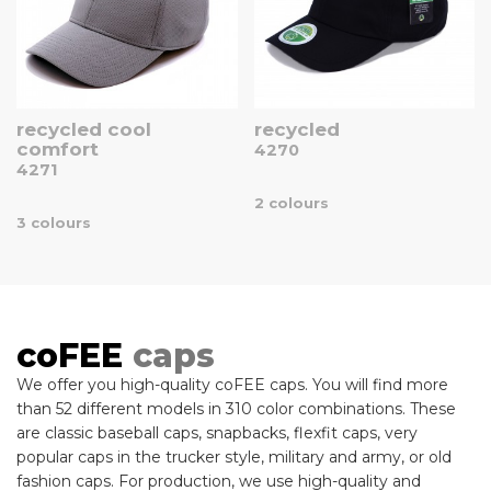
recycled cool
recycled
comfort
4270
4271
2 colours
3 colours
coFEE
caps
We offer you high-quality coFEE caps. You will find more
than 52 different models in 310 color combinations. These
are classic baseball caps, snapbacks, flexfit caps, very
popular caps in the trucker style, military and army, or old
fashion caps. For production, we use high-quality and