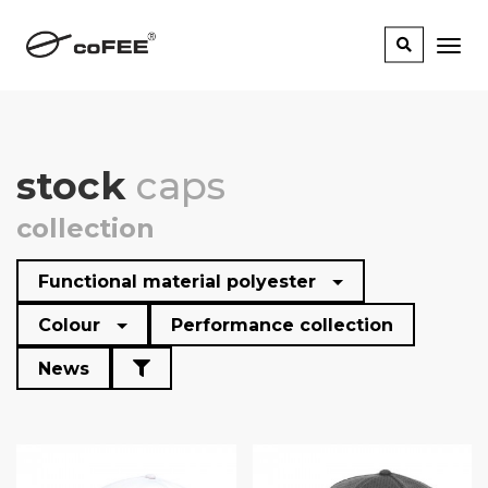
stock
caps
collection
Functional material polyester
Colour
Performance collection
News