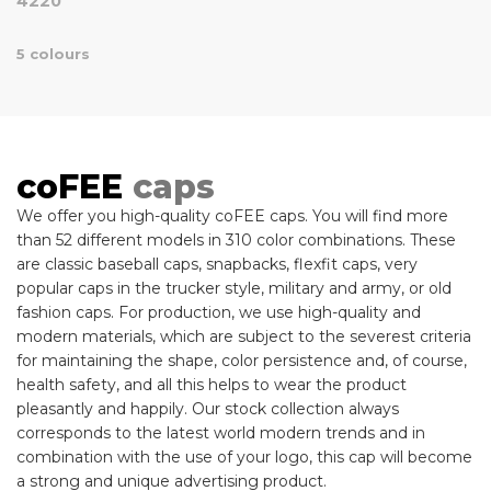
4220
5 colours
coFEE
caps
We offer you high-quality coFEE caps. You will find more
than 52 different models in 310 color combinations. These
are classic baseball caps, snapbacks, flexfit caps, very
popular caps in the trucker style, military and army, or old
fashion caps. For production, we use high-quality and
modern materials, which are subject to the severest criteria
for maintaining the shape, color persistence and, of course,
health safety, and all this helps to wear the product
pleasantly and happily. Our stock collection always
corresponds to the latest world modern trends and in
combination with the use of your logo, this cap will become
a strong and unique advertising product.