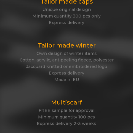
Tailor made caps
Unique original design
Minimum quantity 300 pcs only
Express delivery
Tailor made winter
Own design of winter items
Cotton, acrylic, antipeeling fleece, polyester
Jacquard knitted or embroidered logo
Express delivery
Made in EU
Multiscarf
FREE sample for approval
Minimum quantity 100 pcs
Express delivery 2-3 weeks