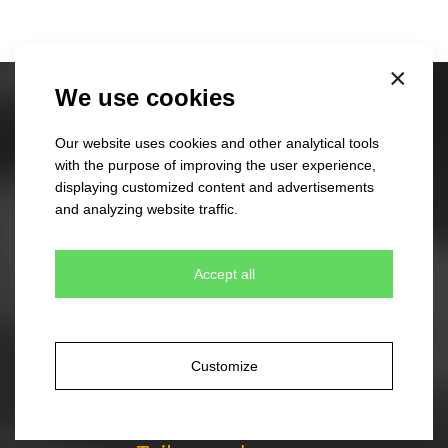
×
We use cookies
Stock caps
60 different designs
Our website uses cookies and other analytical tools
350 colour combinations
with the purpose of improving the user experience,
No minimum quantity for order
displaying customized content and advertisements
Express delivery
and analyzing website traffic.
Accept all
Stock beanies
45 different designs
330 colour combinations
Your own design from stock item
Customize
Express delivery