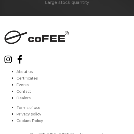
Large stock quantity
About us
Certificates
Events
Contact
Dealers
Terms of use
Privacy policy
Cookies Policy