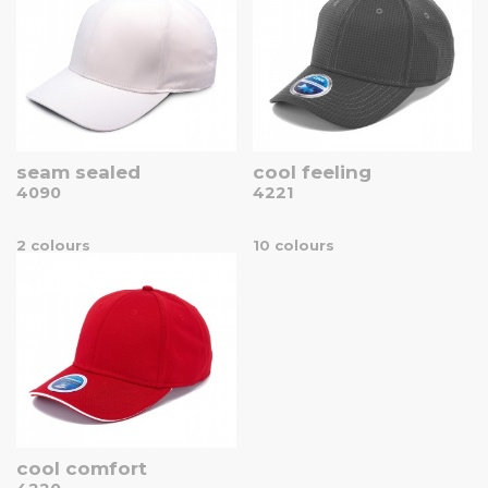
seam sealed
cool feeling
4090
4221
2 colours
10 colours
cool comfort