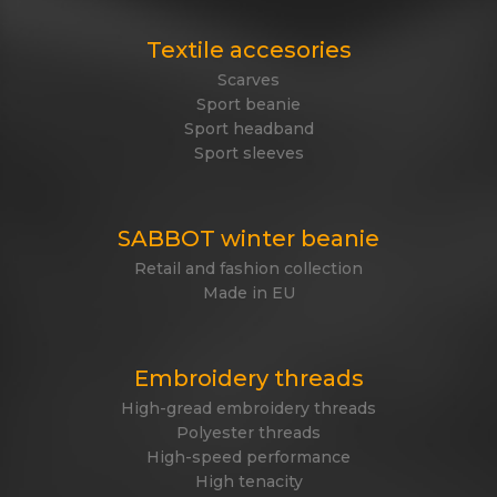
Textile accesories
Scarves
Sport beanie
Sport headband
Sport sleeves
SABBOT winter beanie
Retail and fashion collection
Made in EU
Embroidery threads
High-gread embroidery threads
Polyester threads
High-speed performance
High tenacity