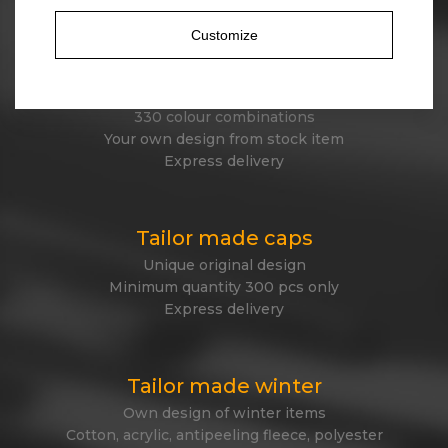
Customize
Stock beanies
45 different designs
330 colour combinations
Your own design from stock item
Express delivery
Tailor made caps
Unique original design
Minimum quantity 300 pcs only
Express delivery
Tailor made winter
Own design of winter items
Cotton, acrylic, antipeeling fleece, polyester