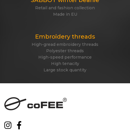
Retail and fashion collection
Made in EU
Embroidery threads
High-gread embroidery threads
Polyester threads
High-speed performance
High tenacity
Large stock quantity