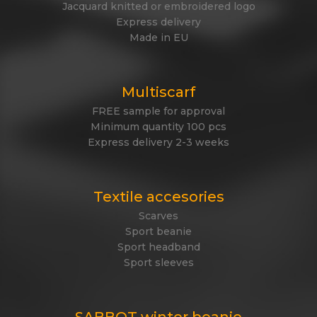
Jacquard knitted or embroidered logo
Express delivery
Made in EU
Multiscarf
FREE sample for approval
Minimum quantity 100 pcs
Express delivery 2-3 weeks
Textile accesories
Scarves
Sport beanie
Sport headband
Sport sleeves
SABBOT winter beanie