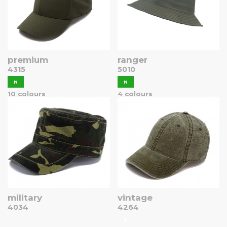
premium
ranger
4315
5010
N
N
10 colours
4 colours
military
vintage
4034
4264
B