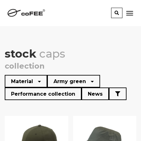
stock
caps
collection
Material
Army green
Performance collection
News