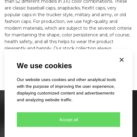
than 52 different models in 310 color combinations. These
are classic baseball caps, snapbacks, flexfit caps, very
popular caps in the trucker style, military and army, or old
fashion caps. For production, we use high-quality and
modern materials, which are subject to the severest criteria
for maintaining the shape, color persistence and, of course,
health safety, and all this helps to wear the product
pleasantly and happily. Our stock collection always
corresponds to the latest world modern trends and in
×
combination with the use of your logo, this cap will become
We use cookies
a strong and unique advertising product.
Our website uses cookies and other analytical tools
with the purpose of improving the user experience,
displaying customized content and advertisements
and analyzing website traffic.
Stock caps
60 different designs
Accept all
350 colour combinations
No minimum quantity for order
Express delivery