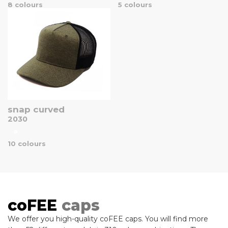
8 colours
5 colours
snap curved
2030
B
10 colours
coFEE
caps
We offer you high-quality coFEE caps. You will find more