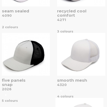
seam sealed
recycled cool
comfort
4090
4271
2 colours
3 colours
five panels
smooth mesh
snap
4320
2026
B
P
B
4 colours
5 colours