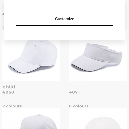
popular
4051
4052
Customize
0 colours
15 colours
child
4060
4071
7 colours
0 colours