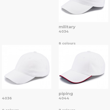
military
4034
8 colours
piping
4036
4044
0 colours
7 colours