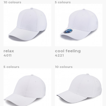
10 colours
5 colours
relax
cool feeling
4011
4221
5 colours
10 colours