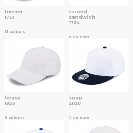
turned
turned
sandwich
1733
1734
11 colours
8 colours
heavy
snap
1926
2020
9 colours
4 colours