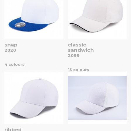
snap
classic
sandwich
2020
2099
4 colours
15 colours
ribbed