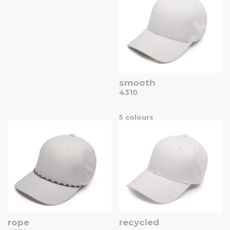
smooth
4310
B
P
5 colours
rope
recycled