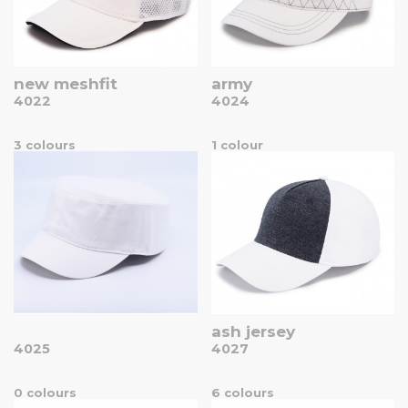
new meshfit
army
4022
4024
3 colours
1 colour
ash jersey
4025
4027
0 colours
6 colours