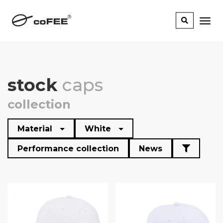
stock
caps
collection
Material
White
Performance collection
News