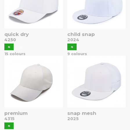
quick dry
child snap
4250
2024
N
B
N
15 colours
9 colours
premium
snap mesh
4315
2025
N