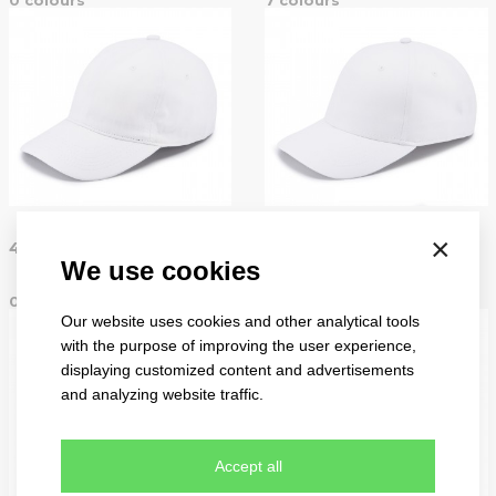
basic
×
4046
4050
We use cookies
0 colours
7 colours
Our website uses cookies and other analytical tools
with the purpose of improving the user experience,
displaying customized content and advertisements
and analyzing website traffic.
Accept all