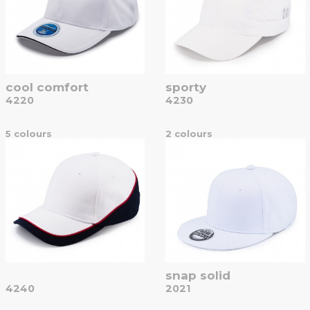
cool comfort
sporty
4220
4230
5 colours
2 colours
snap solid
4240
2021