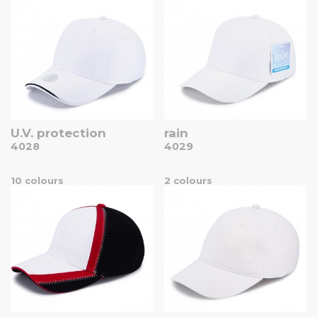
U.V. protection
rain
4028
4029
10 colours
2 colours