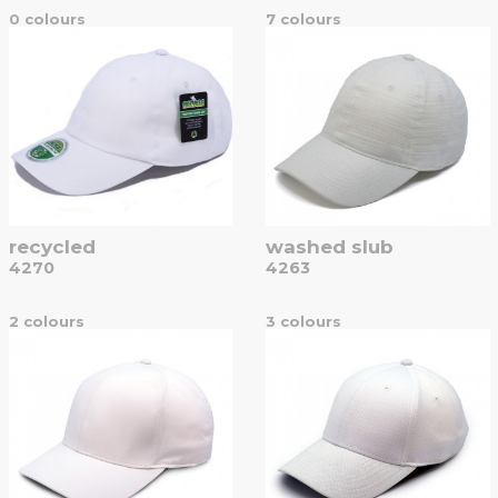
0 colours
7 colours
recycled
washed slub
4270
4263
2 colours
3 colours