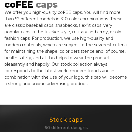
coFEE
caps
We offer you high-quality coFEE caps. You will find more
than 52 different models in 310 color combinations. These
are classic baseball caps, snapbacks, flexfit caps, very
popular caps in the trucker style, military and army, or old
fashion caps. For production, we use high-quality and
modern materials, which are subject to the severest criteria
for maintaining the shape, color persistence and, of course,
health safety, and all this helps to wear the product
pleasantly and happily. Our stock collection always
corresponds to the latest world modern trends and in
combination with the use of your logo, this cap will become
a strong and unique advertising product.
Stock caps
60 different designs