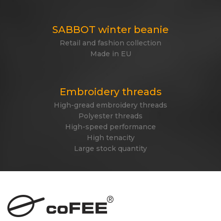
SABBOT winter beanie
Retail and fashion collection
Made in EU
Embroidery threads
High-gread embroidery threads
Polyester threads
High-speed performance
High tenacity
Large stock quantity