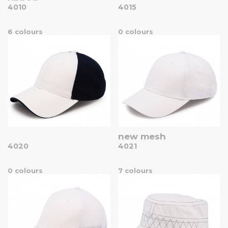
4010
4015
6 colours
0 colours
new mesh
4020
4021
0 colours
7 colours