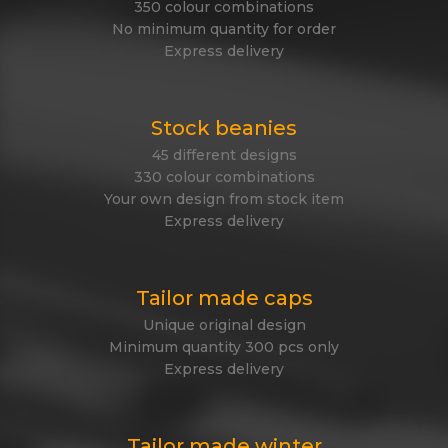
350 colour combinations
No minimum quantity for order
Express delivery
Stock beanies
45 different designs
330 colour combinations
Your own design from stock item
Express delivery
Tailor made caps
Unique original design
Minimum quantity 300 pcs only
Express delivery
Tailor made winter