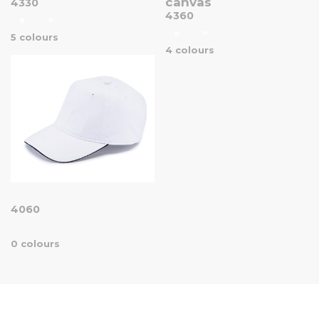
canvas
4330
4360
B
P
B
P
5 colours
4 colours
4060
0 colours