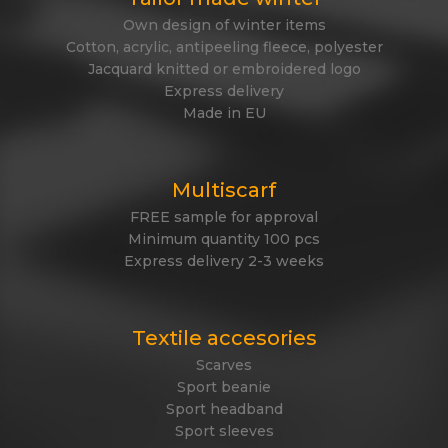
Own design of winter items
Cotton, acrylic, antipeeling fleece, polyester
Jacquard knitted or embroidered logo
Express delivery
Made in EU
Multiscarf
FREE sample for approval
Minimum quantity 100 pcs
Express delivery 2-3 weeks
Textile accesories
Scarves
Sport beanie
Sport headband
Sport sleeves