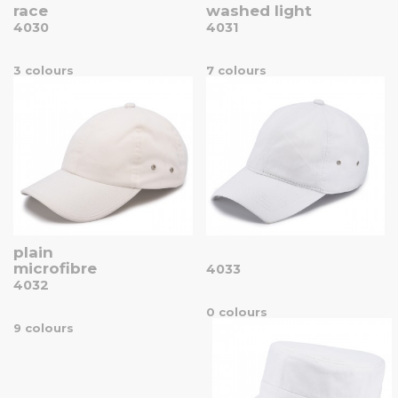
race
washed light
4030
4031
3 colours
7 colours
plain
microfibre
4033
4032
0 colours
9 colours