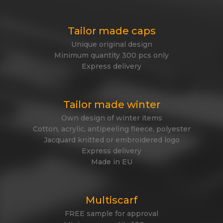
Tailor made caps
Unique original design
Minimum quantity 300 pcs only
Express delivery
Tailor made winter
Own design of winter items
Cotton, acrylic, antipeeling fleece, polyester
Jacquard knitted or embroidered logo
Express delivery
Made in EU
Multiscarf
FREE sample for approval