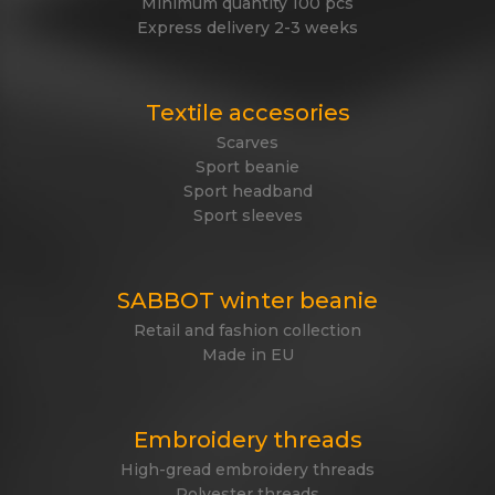
Minimum quantity 100 pcs
Express delivery 2-3 weeks
Textile accesories
Scarves
Sport beanie
Sport headband
Sport sleeves
SABBOT winter beanie
Retail and fashion collection
Made in EU
Embroidery threads
High-gread embroidery threads
Polyester threads