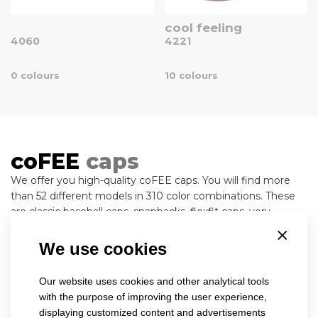
cool feeling
4060
4221
0 colours
10 colours
coFEE
caps
We offer you high-quality coFEE caps. You will find more
than 52 different models in 310 color combinations. These
are classic baseball caps, snapbacks, flexfit caps, very
popular caps in the trucker style, military and army, or old
×
fashion caps. For production, we use high-quality and
We use cookies
modern materials, which are subject to the severest criteria
for maintaining the shape, color persistence and, of course,
Our website uses cookies and other analytical tools
health safety, and all this helps to wear the product
with the purpose of improving the user experience,
pleasantly and happily. Our stock collection always
displaying customized content and advertisements