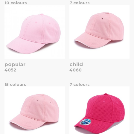
10 colours
7 colours
popular
child
4052
4060
15 colours
7 colours