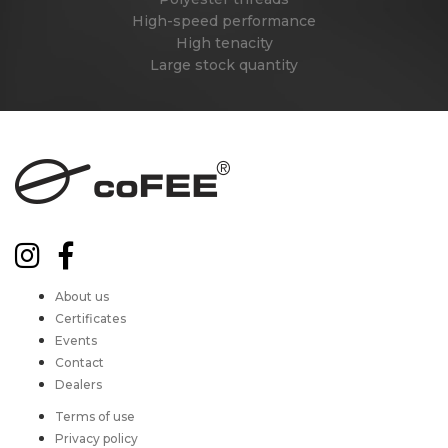
High-speed performance
High tenacity
Large stock quantity
About us
Certificates
Events
Contact
Dealers
Terms of use
Privacy policy