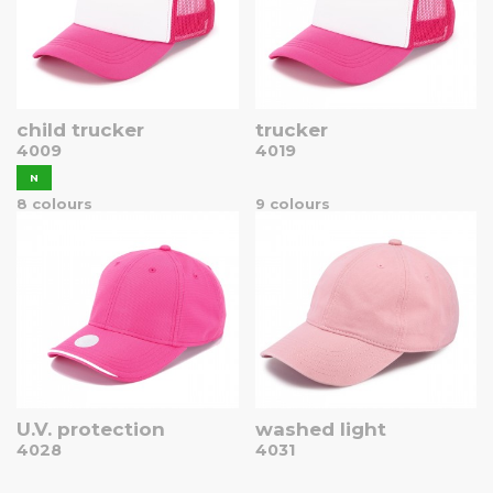
child trucker
trucker
4009
4019
N
8 colours
9 colours
U.V. protection
washed light
4028
4031