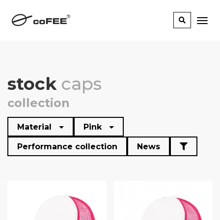
stock
caps
collection
Material
Pink
Performance collection
News