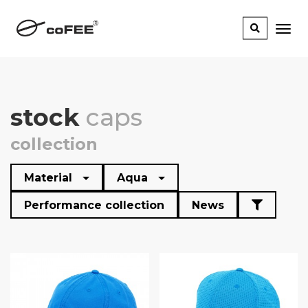
stock
caps
collection
Material
Aqua
Performance collection
News