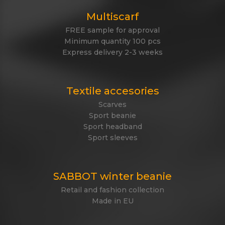
Multiscarf
FREE sample for approval
Minimum quantity 100 pcs
Express delivery 2-3 weeks
Textile accesories
Scarves
Sport beanie
Sport headband
Sport sleeves
SABBOT winter beanie
Retail and fashion collection
Made in EU