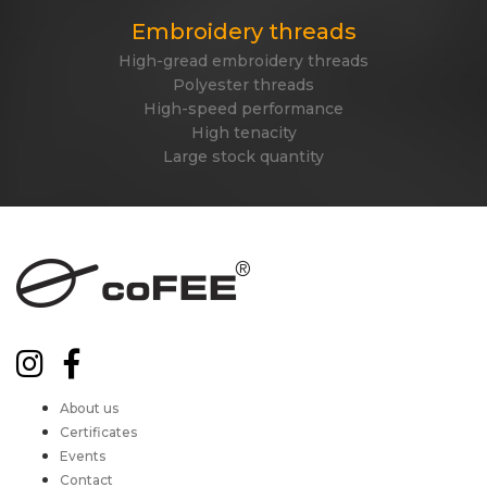
Embroidery threads
High-gread embroidery threads
Polyester threads
High-speed performance
High tenacity
Large stock quantity
About us
Certificates
Events
Contact