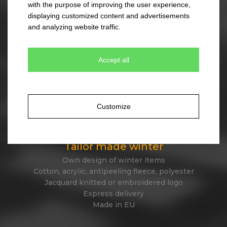
with the purpose of improving the user experience,
330 colour combinations
displaying customized content and advertisements
Your own design from stock item
and analyzing website traffic.
Express delivery
Accept all
Tailor made caps
Unique original design
Minimum quantity 300 pcs only
Customize
Express delivery
Tailor made winter
Own design of winter items
Cotton, acrylic, antipeeling fleece, polyester
Jacquard knitted or embroidered logo
Express delivery
Made in EU