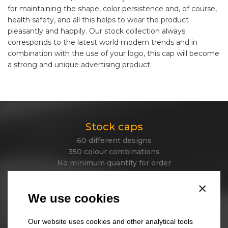
for maintaining the shape, color persistence and, of course,
health safety, and all this helps to wear the product
pleasantly and happily. Our stock collection always
corresponds to the latest world modern trends and in
combination with the use of your logo, this cap will become
a strong and unique advertising product.
Stock caps
60 different designs
350 colour combinations
No minimum quantity for order
Express delivery
×
We use cookies
Stock beanies
Our website uses cookies and other analytical tools
45 different designs