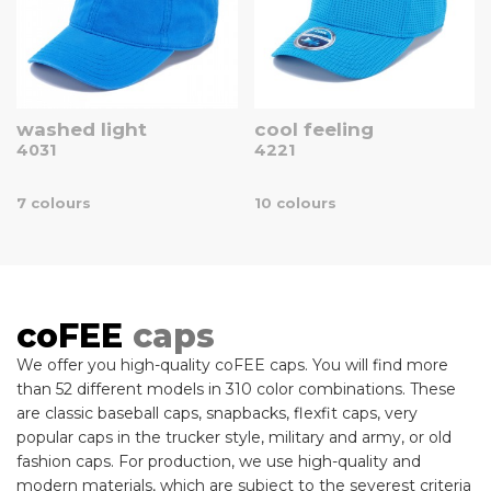
washed light
cool feeling
4031
4221
7 colours
10 colours
coFEE
caps
We offer you high-quality coFEE caps. You will find more
than 52 different models in 310 color combinations. These
are classic baseball caps, snapbacks, flexfit caps, very
popular caps in the trucker style, military and army, or old
fashion caps. For production, we use high-quality and
modern materials, which are subject to the severest criteria