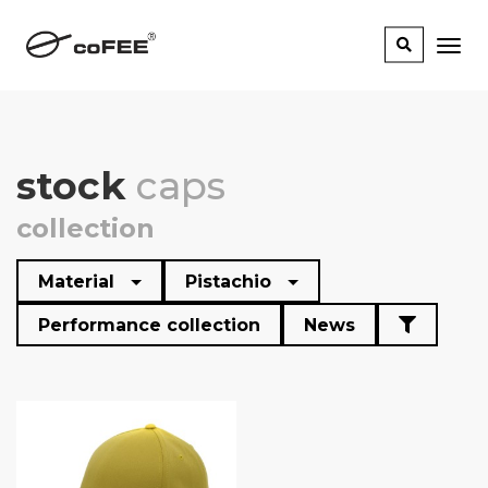
stock
caps
collection
Material
Pistachio
Performance collection
News