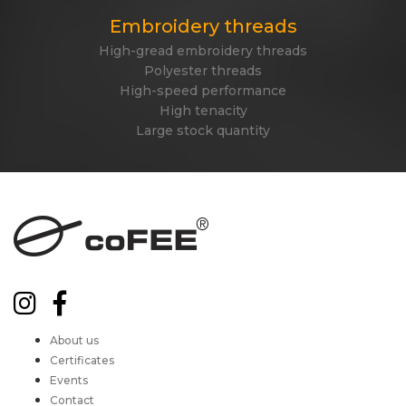
Embroidery threads
High-gread embroidery threads
Polyester threads
High-speed performance
High tenacity
Large stock quantity
About us
Certificates
Events
Contact