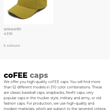
smooth
4310
B
P
5 colours
coFEE
caps
We offer you high-quality coFEE caps. You will find more
than 52 different models in 310 color combinations. These
are classic baseball caps, snapbacks, flexfit caps, very
popular caps in the trucker style, military and army, or old
fashion caps. For production, we use high-quality and
modern materials, which are subject to the severest criteria