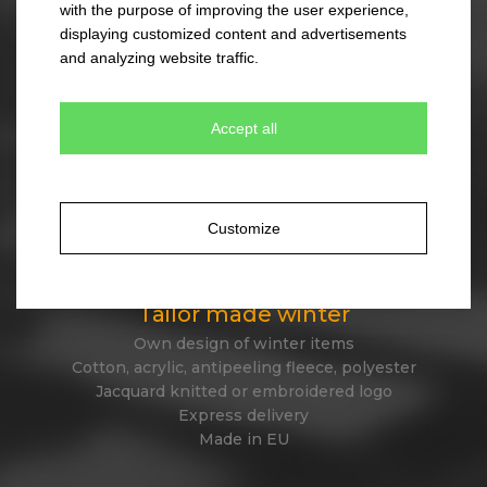
with the purpose of improving the user experience,
330 colour combinations
displaying customized content and advertisements
Your own design from stock item
and analyzing website traffic.
Express delivery
Accept all
Tailor made caps
Unique original design
Minimum quantity 300 pcs only
Customize
Express delivery
Tailor made winter
Own design of winter items
Cotton, acrylic, antipeeling fleece, polyester
Jacquard knitted or embroidered logo
Express delivery
Made in EU