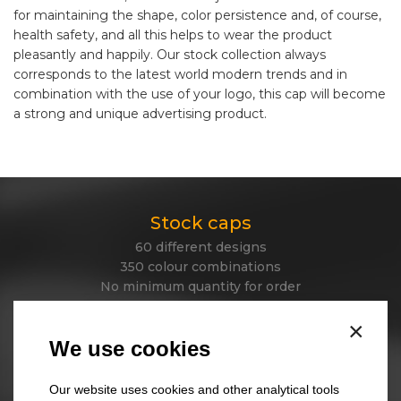
for maintaining the shape, color persistence and, of course,
health safety, and all this helps to wear the product
pleasantly and happily. Our stock collection always
corresponds to the latest world modern trends and in
combination with the use of your logo, this cap will become
a strong and unique advertising product.
Stock caps
60 different designs
350 colour combinations
No minimum quantity for order
Express delivery
×
We use cookies
Stock beanies
Our website uses cookies and other analytical tools
45 different designs