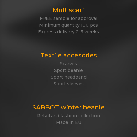
Multiscarf
FREE sample for approval
Minimum quantity 100 pcs
Express delivery 2-3 weeks
Textile accesories
Scarves
Sport beanie
Sport headband
Sport sleeves
SABBOT winter beanie
Retail and fashion collection
Made in EU