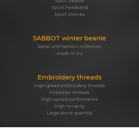
Sport beanie
Sport headband
Sport sleeves
SABBOT winter beanie
Retail and fashion collection
Made in EU
Embroidery threads
High-gread embroidery threads
Polyester threads
High-speed performance
High tenacity
Large stock quantity