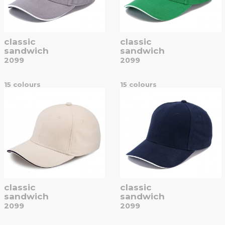
classic
classic
sandwich
sandwich
2099
2099
15 colours
15 colours
classic
classic
sandwich
sandwich
2099
2099