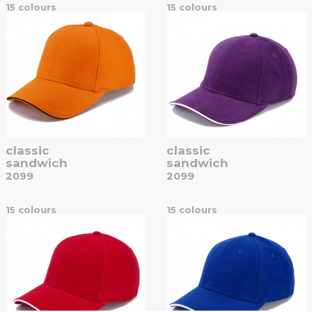
15 colours
15 colours
classic
classic
sandwich
sandwich
2099
2099
15 colours
15 colours