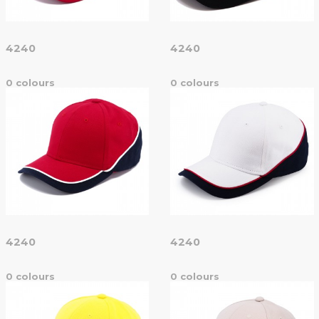
4240
4240
0 colours
0 colours
4240
4240
0 colours
0 colours