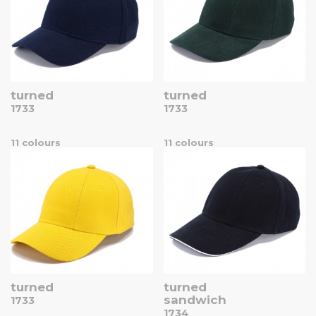
turned
turned
1733
1733
11 colours
11 colours
turned
turned
sandwich
1733
1734