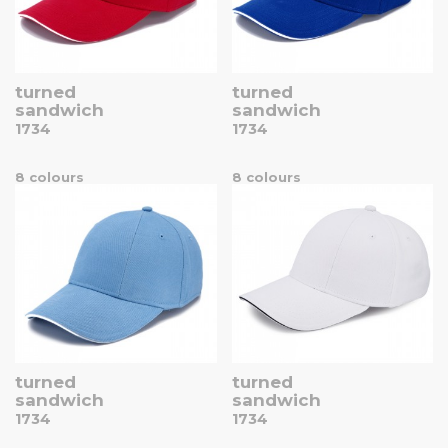
turned
turned
sandwich
sandwich
1734
1734
8 colours
8 colours
turned
turned
sandwich
sandwich
1734
1734