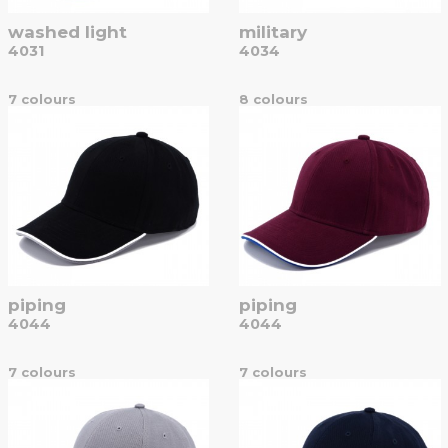
washed light
military
4031
4034
7 colours
8 colours
piping
piping
4044
4044
7 colours
7 colours