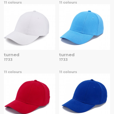
11 colours
11 colours
turned
turned
1733
1733
11 colours
11 colours