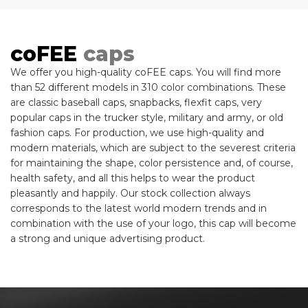
coFEE
caps
We offer you high-quality coFEE caps. You will find more
than 52 different models in 310 color combinations. These
are classic baseball caps, snapbacks, flexfit caps, very
popular caps in the trucker style, military and army, or old
fashion caps. For production, we use high-quality and
modern materials, which are subject to the severest criteria
for maintaining the shape, color persistence and, of course,
health safety, and all this helps to wear the product
pleasantly and happily. Our stock collection always
corresponds to the latest world modern trends and in
combination with the use of your logo, this cap will become
a strong and unique advertising product.