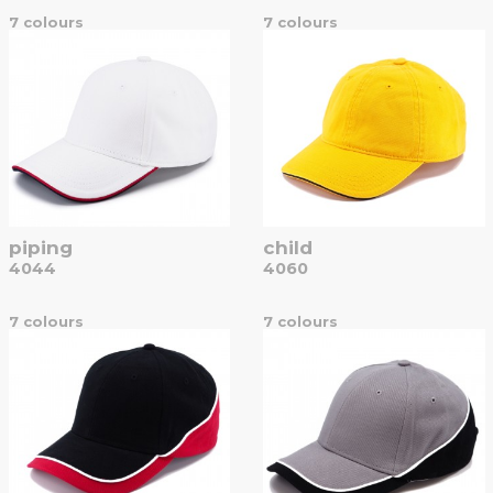
7 colours
7 colours
piping
child
4044
4060
7 colours
7 colours