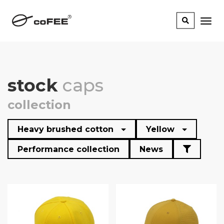
stock
caps
collection
Heavy brushed cotton
Yellow
Performance collection
News