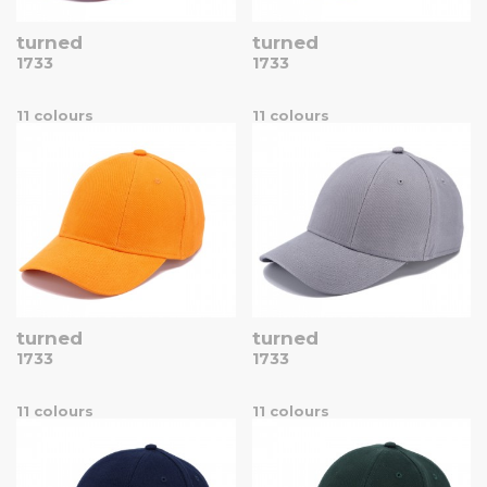
turned
turned
1733
1733
11 colours
11 colours
turned
turned
1733
1733
11 colours
11 colours