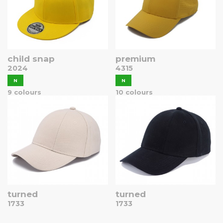
child snap
premium
2024
4315
N
N
9 colours
10 colours
turned
turned
1733
1733