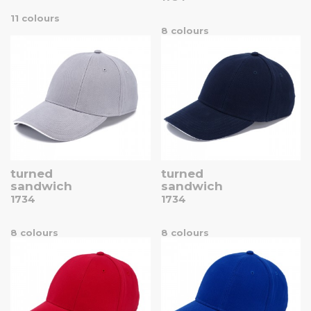
11 colours
8 colours
turned
turned
sandwich
sandwich
1734
1734
8 colours
8 colours