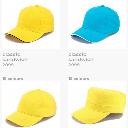
classic
classic
sandwich
sandwich
2099
2099
15 colours
15 colours