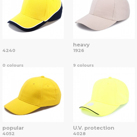
heavy
4240
1926
0 colours
9 colours
popular
U.V. protection
4052
4028