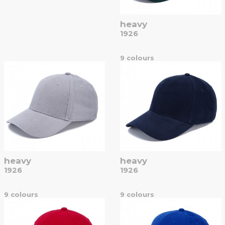
heavy
1926
9 colours
heavy
heavy
1926
1926
9 colours
9 colours