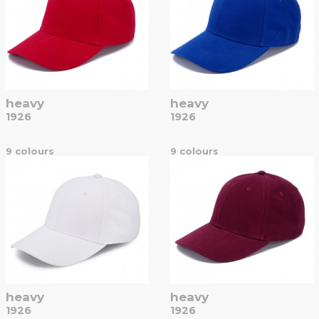
heavy
heavy
1926
1926
9 colours
9 colours
heavy
heavy
1926
1926