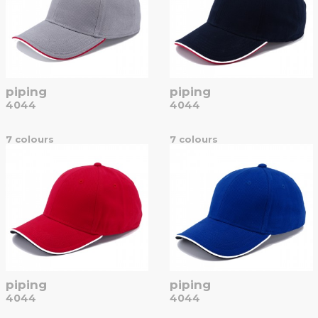
piping
piping
4044
4044
7 colours
7 colours
piping
piping
4044
4044