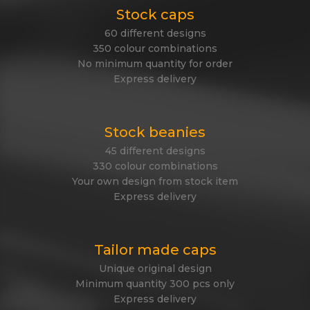
Stock caps
60 different designs
350 colour combinations
No minimum quantity for order
Express delivery
Stock beanies
45 different designs
330 colour combinations
Your own design from stock item
Express delivery
Tailor made caps
Unique original design
Minimum quantity 300 pcs only
Express delivery