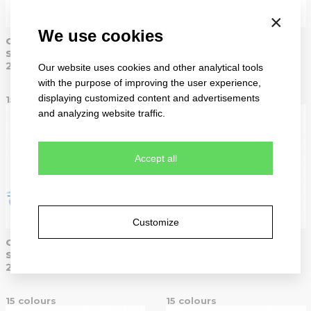
×
We use cookies
classic
classic
sandwich
sandwich
2099
2099
Our website uses cookies and other analytical tools
with the purpose of improving the user experience,
displaying customized content and advertisements
15 colours
15 colours
and analyzing website traffic.
Accept all
Customize
classic
classic
sandwich
sandwich
2099
2099
15 colours
15 colours