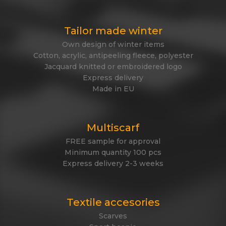
Tailor made winter
Own design of winter items
Cotton, acrylic, antipeeling fleece, polyester
Jacquard knitted or embroidered logo
Express delivery
Made in EU
Multiscarf
FREE sample for approval
Minimum quantity 100 pcs
Express delivery 2-3 weeks
Textile accesories
Scarves