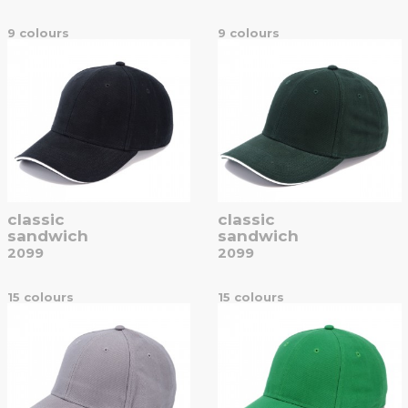
9 colours
9 colours
classic
classic
sandwich
sandwich
2099
2099
15 colours
15 colours