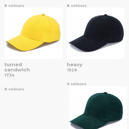
8 colours
8 colours
turned
heavy
sandwich
1926
1734
9 colours
8 colours