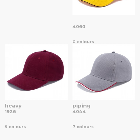
4060
0 colours
heavy
piping
1926
4044
9 colours
7 colours