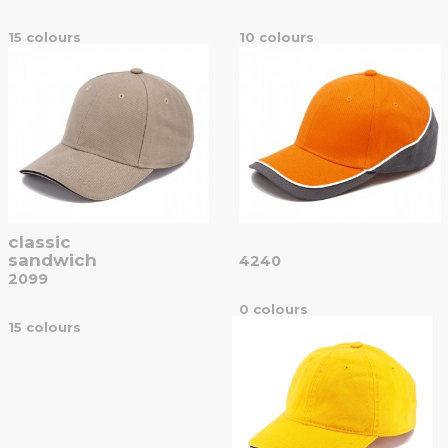
15 colours
10 colours
classic
sandwich
4240
2099
0 colours
15 colours