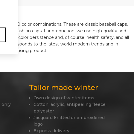
ls in 310 color combinations. These are classic baseball caps,
y, or old fashion caps. For production, we use high-quality and
 shape, color persistence and, of course, health safety, and all
ways corresponds to the latest world modern trends and in
ue advertising product.
Tailor made winter
Own design of winter items
 only
Cotton, acrylic, antipeeling fleece,
polyester
Jacquard knitted or embroidered
logo
Express delivery