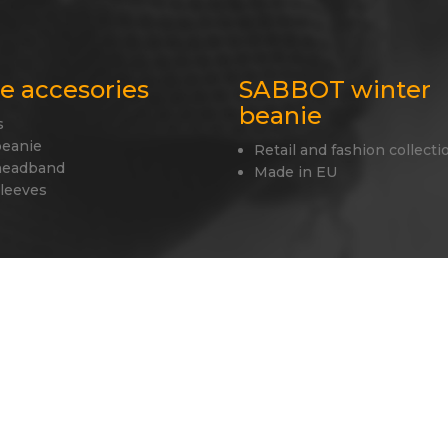
le accesories
SABBOT winter
beanie
s
beanie
Retail and fashion collecti
headband
Made in EU
sleeves