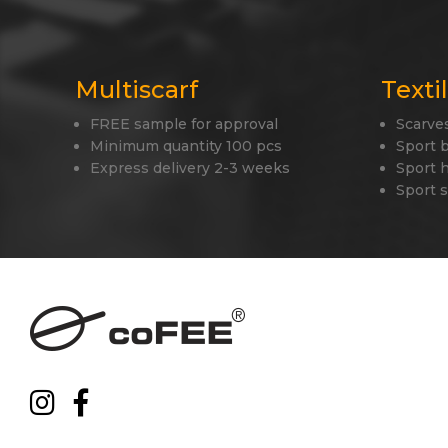
Multiscarf
Texti
FREE sample for approval
Scarve
Minimum quantity 100 pcs
Sport 
Express delivery 2-3 weeks
Sport 
Sport 