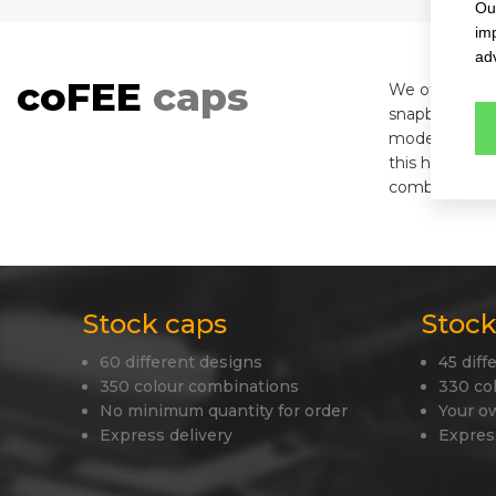
Our
im
adv
coFEE
caps
We offer you h
snapbacks, fle
modern materia
this helps to
combination w
Stock caps
Stock
60 different designs
45 diff
350 colour combinations
330 co
No minimum quantity for order
Your o
Express delivery
Expres