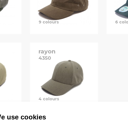
9 colours
6 col
rayon
4350
B
P
B
4 colours
e use cookies