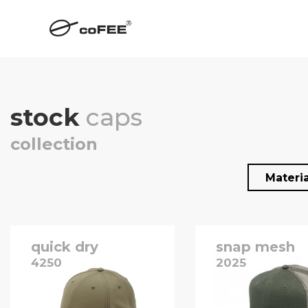
stock
caps
collection
Materi
quick dry
snap mesh
4250
2025