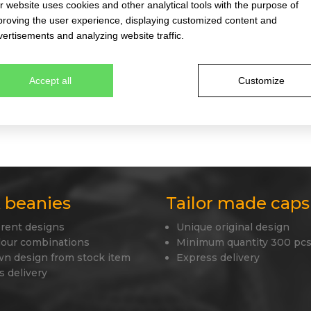
 website uses cookies and other analytical tools with the purpose of
proving the user experience, displaying customized content and
ertisements and analyzing website traffic.
igh-quality coFEE caps. You will find more than 52 different mode
xfit caps, very popular caps in the trucker style, military and arm
Accept all
Customize
ls, which are subject to the severest criteria for maintaining the
 wear the product pleasantly and happily. Our stock collection al
ith the use of your logo, this cap will become a strong and uniq
 beanies
Tailor made caps
erent designs
Unique original design
lour combinations
Minimum quantity 300 pcs
wn design from stock item
Express delivery
s delivery