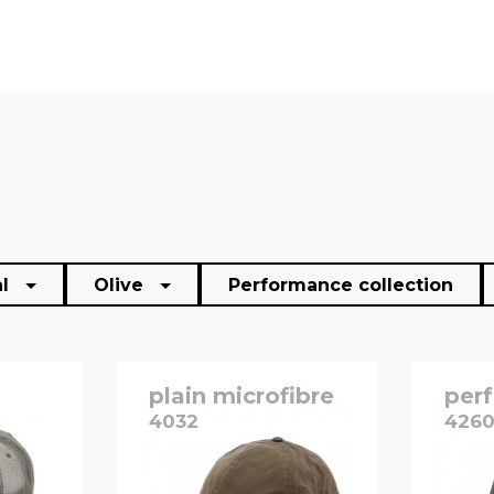
al
Olive
Performance collection
plain microfibre
per
4032
426