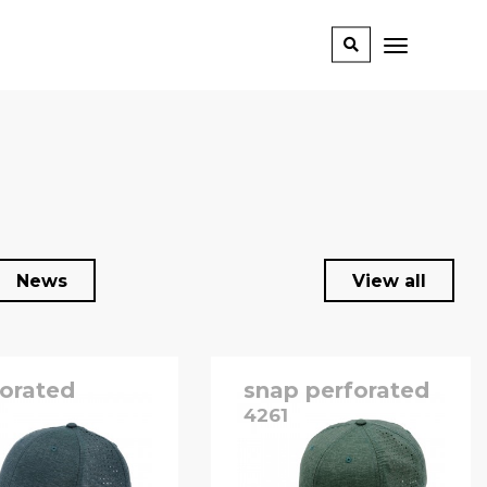
News
View all
forated
snap perforated
0
4261