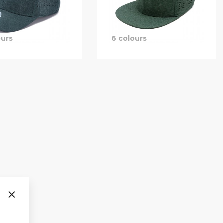
ours
6 colours
×