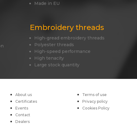
Made in EU
Embroidery threads
High-gread embroidery threads
Polyester threads
on
High-speed performance
High tenacity
Large stock quantity
About us
Terms of use
Certificates
Privacy policy
Events
Cookies Policy
Contact
Dealers