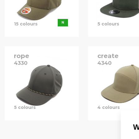
B
N
15 colours
5 colours
rope
create
4330
4340
P
B
P
5 colours
4 colours
W