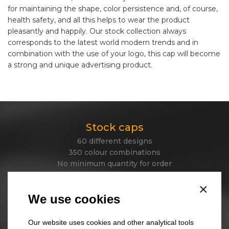
for maintaining the shape, color persistence and, of course,
health safety, and all this helps to wear the product
pleasantly and happily. Our stock collection always
corresponds to the latest world modern trends and in
combination with the use of your logo, this cap will become
a strong and unique advertising product.
Stock caps
60 different designs
350 colour combinations
No minimum quantity for order
Express delivery
×
We use cookies
Stock beanies
Our website uses cookies and other analytical tools
45 different designs