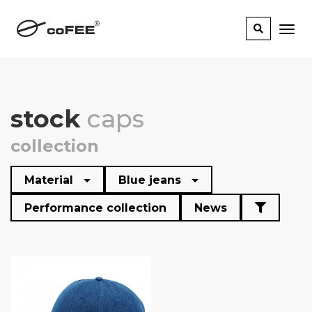
stock
caps
collection
Material
Blue jeans
Performance collection
News