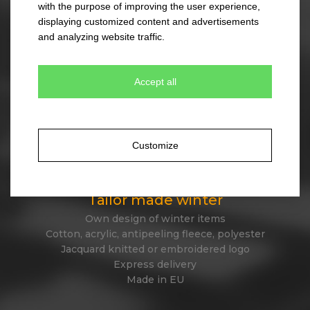
with the purpose of improving the user experience,
330 colour combinations
displaying customized content and advertisements
Your own design from stock item
and analyzing website traffic.
Express delivery
Accept all
Tailor made caps
Unique original design
Minimum quantity 300 pcs only
Customize
Express delivery
Tailor made winter
Own design of winter items
Cotton, acrylic, antipeeling fleece, polyester
Jacquard knitted or embroidered logo
Express delivery
Made in EU