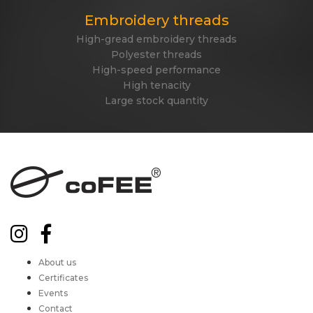
Embroidery threads
High-gread embroidery threads
Polyester threads
High-speed performance
High tenacity
Large stock quantity
About us
Certificates
Events
Contact