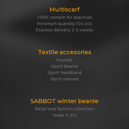
Multiscarf
FREE sample for approval
Minimum quantity 100 pcs
Express delivery 2-3 weeks
Textile accesories
Scarves
Sport beanie
Sport headband
Sport sleeves
SABBOT winter beanie
Retail and fashion collection
Made in EU