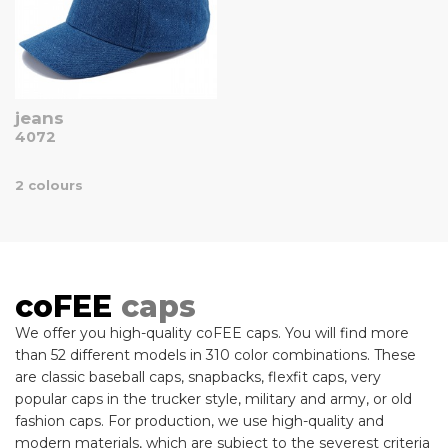
jeans
4072
2 colours
coFEE
caps
We offer you high-quality coFEE caps. You will find more
than 52 different models in 310 color combinations. These
are classic baseball caps, snapbacks, flexfit caps, very
popular caps in the trucker style, military and army, or old
fashion caps. For production, we use high-quality and
modern materials, which are subject to the severest criteria