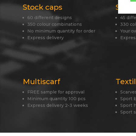
Stock caps
Stock
60 different designs
45 diff
350 colour combinations
330 co
No minimum quantity for order
Your o
Express delivery
Expres
Multiscarf
Texti
FREE sample for approval
Scarve
Minimum quantity 100 pcs
Sport 
Express delivery 2-3 weeks
Sport 
Sport 