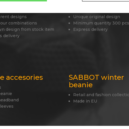
 beanies
Tailor made caps
erent designs
Unique original design
lour combinations
Minimum quantity 300 pcs
wn design from stock item
Express delivery
s delivery
le accesories
SABBOT winter
beanie
s
beanie
Retail and fashion collecti
headband
Made in EU
sleeves