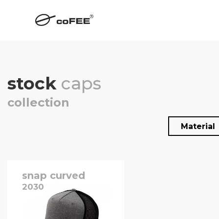
stock
caps
collection
Material
snap curved
2030