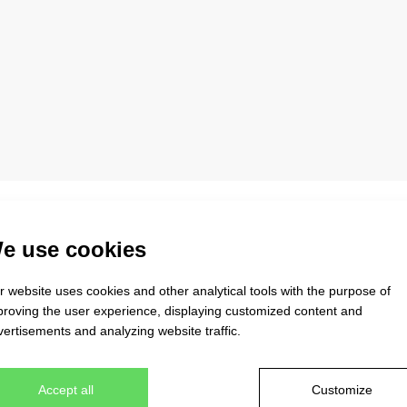
igh-quality coFEE caps. You will find more than 52 different mode
e use cookies
xfit caps, very popular caps in the trucker style, military and arm
ls, which are subject to the severest criteria for maintaining the
 website uses cookies and other analytical tools with the purpose of
 wear the product pleasantly and happily. Our stock collection al
proving the user experience, displaying customized content and
ith the use of your logo, this cap will become a strong and uniq
ertisements and analyzing website traffic.
Accept all
Customize