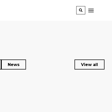
News
View all