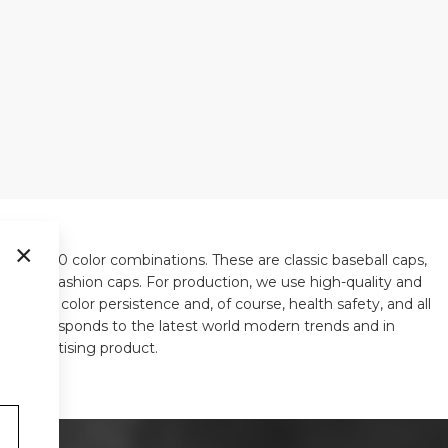
×
ls in 310 color combinations. These are classic baseball caps,
y, or old fashion caps. For production, we use high-quality and
 shape, color persistence and, of course, health safety, and all
ways corresponds to the latest world modern trends and in
ue advertising product.