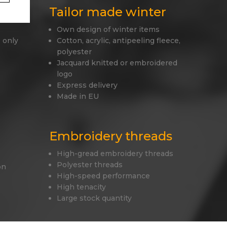
Tailor made winter
Own design of winter items
 only
Cotton, acrylic, antipeeling fleece,
polyester
Jacquard knitted or embroidered
logo
Express delivery
Made in EU
Embroidery threads
High-gread embroidery threads
Polyester threads
on
High-speed performance
High tenacity
Large stock quantity