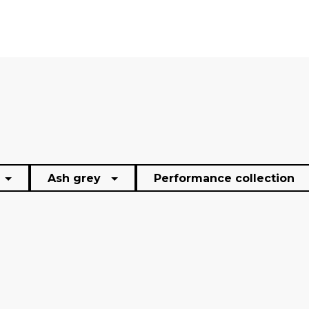
Ash grey
Performance collection