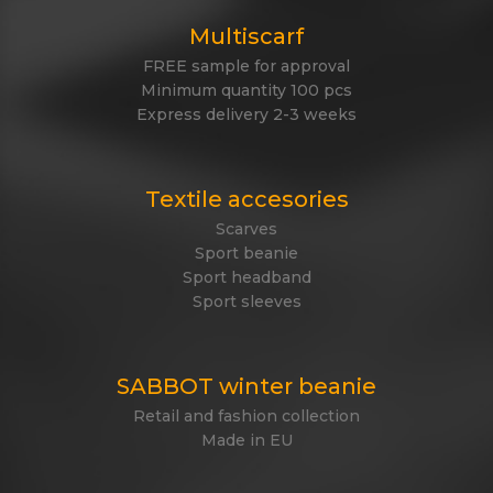
Multiscarf
FREE sample for approval
Minimum quantity 100 pcs
Express delivery 2-3 weeks
Textile accesories
Scarves
Sport beanie
Sport headband
Sport sleeves
SABBOT winter beanie
Retail and fashion collection
Made in EU