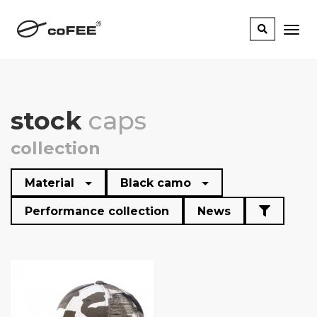
stock
caps
collection
Material
Black camo
Performance collection
News