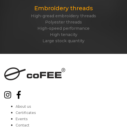
Embroidery threads
High-gread embroidery threads
Polyester threads
High-speed performance
High tenacity
Large stock quantity
About us
Certificates
Events
Contact