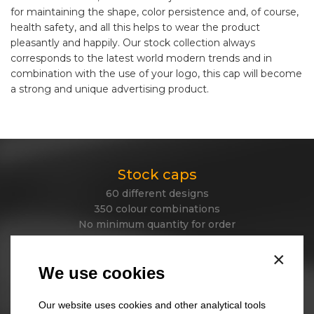
for maintaining the shape, color persistence and, of course,
health safety, and all this helps to wear the product
pleasantly and happily. Our stock collection always
corresponds to the latest world modern trends and in
combination with the use of your logo, this cap will become
a strong and unique advertising product.
Stock caps
60 different designs
350 colour combinations
No minimum quantity for order
Express delivery
×
We use cookies
Stock beanies
Our website uses cookies and other analytical tools
45 different designs