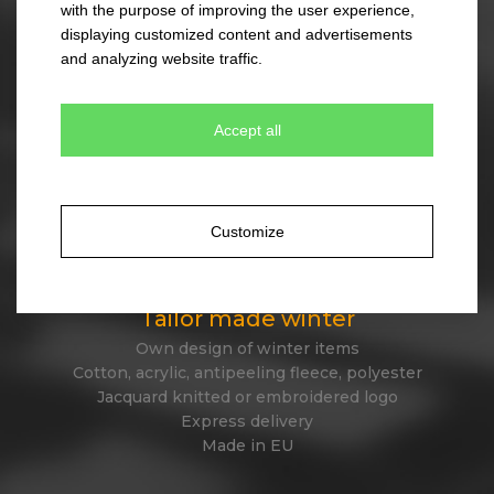
with the purpose of improving the user experience,
330 colour combinations
displaying customized content and advertisements
Your own design from stock item
and analyzing website traffic.
Express delivery
Accept all
Tailor made caps
Unique original design
Minimum quantity 300 pcs only
Customize
Express delivery
Tailor made winter
Own design of winter items
Cotton, acrylic, antipeeling fleece, polyester
Jacquard knitted or embroidered logo
Express delivery
Made in EU