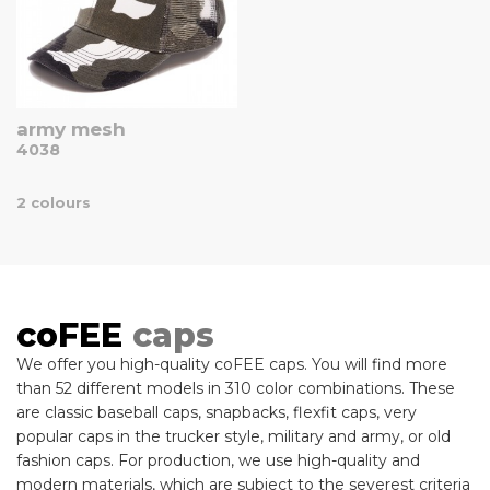
army mesh
4038
2 colours
coFEE
caps
We offer you high-quality coFEE caps. You will find more
than 52 different models in 310 color combinations. These
are classic baseball caps, snapbacks, flexfit caps, very
popular caps in the trucker style, military and army, or old
fashion caps. For production, we use high-quality and
modern materials, which are subject to the severest criteria