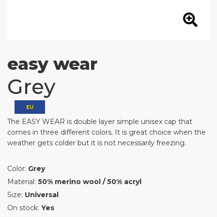
easy wear
Grey
EU
The EASY WEAR is double layer simple unisex cap that
comes in three different colors. It is great choice when the
weather gets colder but it is not necessarily freezing.
Color:
Grey
Material:
50% merino wool / 50% acryl
Size:
Universal
On stock:
Yes