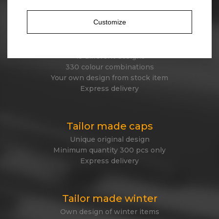
Express delivery
Customize
Stock beanies
45 different designs
330 colour combinations
Your own design from stock item
Express delivery
Tailor made caps
Unique original design
Minimum quantity 300 pcs only
Express delivery
Tailor made winter
Own design of winter items