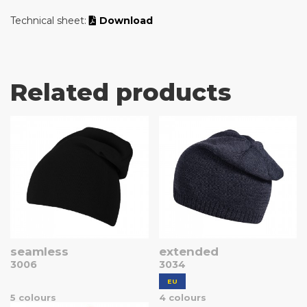
Technical sheet:
Download
Related products
seamless
extended
3006
3034
EU
5 colours
4 colours