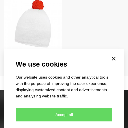
contrasting
×
3040
We use cookies
EU
18 colours
Our website uses cookies and other analytical tools
with the purpose of improving the user experience,
displaying customized content and advertisements
and analyzing website traffic.
Stock caps
60 different designs
Accept all
350 colour combinations
No minimum quantity for order