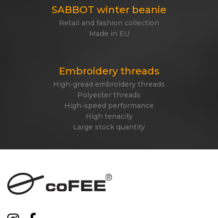
SABBOT winter beanie
Retail and fashion collection
Made in EU
Embroidery threads
High-gread embroidery threads
Polyester threads
High-speed performance
High tenacity
Large stock quantity