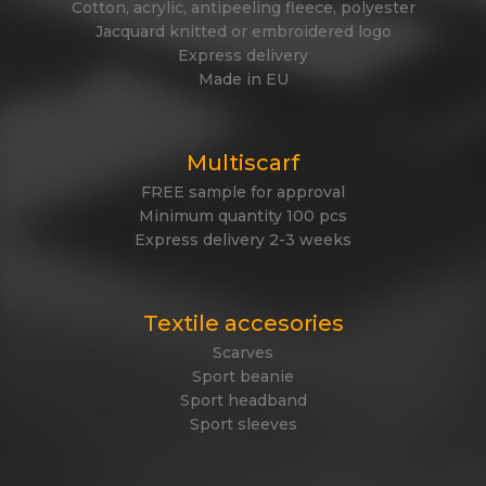
Cotton, acrylic, antipeeling fleece, polyester
Jacquard knitted or embroidered logo
Express delivery
Made in EU
Multiscarf
FREE sample for approval
Minimum quantity 100 pcs
Express delivery 2-3 weeks
Textile accesories
Scarves
Sport beanie
Sport headband
Sport sleeves