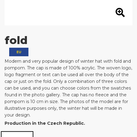
fold
EU
Modern and very popular design of winter hat with fold and
pompom. The cap is made of 100% acrylic. The woven logo,
logo fragment or text can be used all over the body of the
cap or just on the fold. Only a combination of three colors
can be used, and you can choose colors from the swatches
found in the photo gallery. The cap has no fleece and the
pompom is 10 cm in size. The photos of the model are for
illustrative purposes only, the winter hat will be made in
your design.
Production in the Czech Republic.