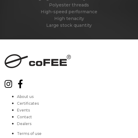
Polyester threads
High-speed performance
High tenacity
Large stock quantity
About us
Certificates
Events
Contact
Dealers
Terms of use