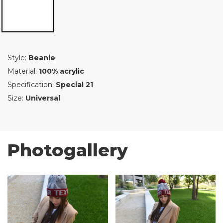
Style:
Beanie
Material:
100% acrylic
Specification:
Special 21
Size:
Universal
Photogallery