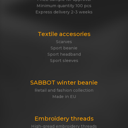
Minimum quantity 100 pcs
Express delivery 2-3 weeks
Textile accesories
Scarves
Sport beanie
Sport headband
Sport sleeves
SABBOT winter beanie
Retail and fashion collection
Made in EU
Embroidery threads
High-gread embroidery threads