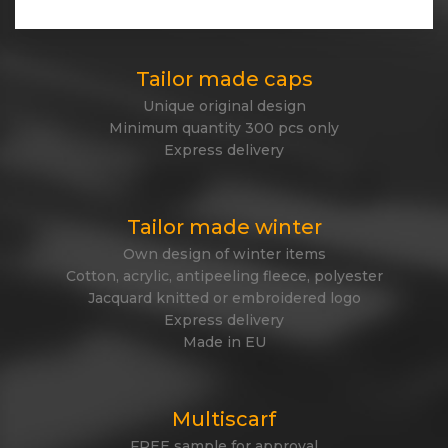
Express delivery
Tailor made caps
Unique original design
Minimum quantity 300 pcs only
Express delivery
Tailor made winter
Own design of winter items
Cotton, acrylic, antipeeling fleece, polyester
Jacquard knitted or embroidered logo
Express delivery
Made in EU
Multiscarf
FREE sample for approval