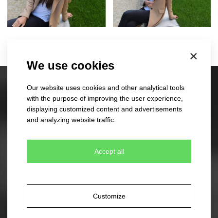
×
We use cookies
Our website uses cookies and other analytical tools
Stock caps
with the purpose of improving the user experience,
60 different designs
displaying customized content and advertisements
350 colour combinations
and analyzing website traffic.
No minimum quantity for order
Express delivery
Accept all
Stock beanies
45 different designs
Customize
330 colour combinations
Your own design from stock item