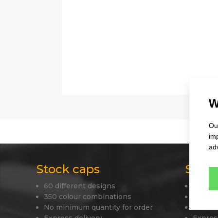
W
Our
im
adv
Stock caps
Stock
60 different designs
45 diff
350 colour combinations
330 co
No minimum quantity for order
Your o