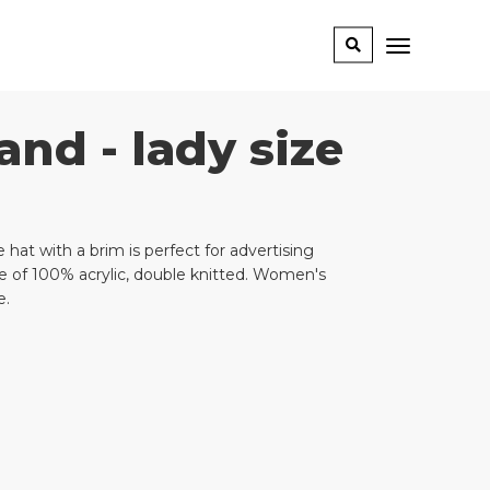
and - lady size
 hat with a brim is perfect for advertising
e of 100% acrylic, double knitted. Women's
e.