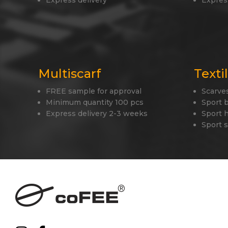
Express delivery
Expres
Multiscarf
Texti
FREE sample for approval
Scarve
Minimum quantity 100 pcs
Sport 
Express delivery 2-3 weeks
Sport 
Sport 