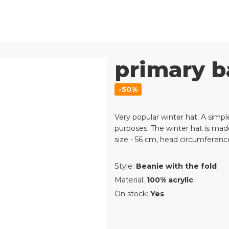
primary b
-50%
Very popular winter hat. A simple
purposes. The winter hat is mad
size - 56 cm, head circumferenc
Style:
Beanie with the fold
Material:
100% acrylic
On stock:
Yes