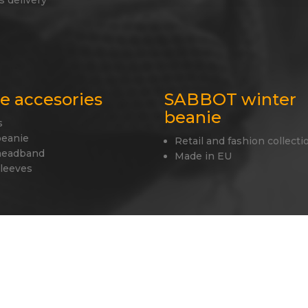
s delivery
le accesories
SABBOT winter
beanie
s
beanie
Retail and fashion collecti
headband
Made in EU
sleeves