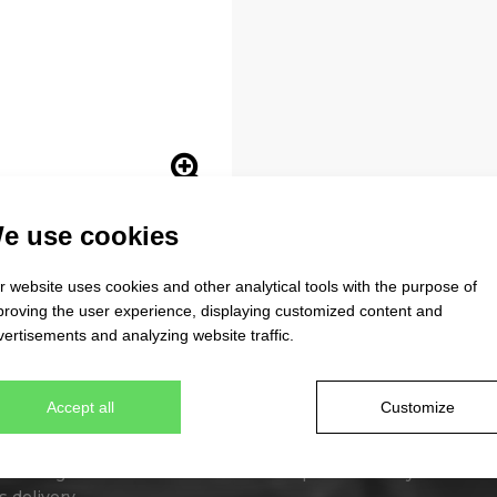
e use cookies
 website uses cookies and other analytical tools with the purpose of
proving the user experience, displaying customized content and
ertisements and analyzing website traffic.
 beanies
Tailor made caps
Accept all
Customize
erent designs
Unique original design
lour combinations
Minimum quantity 300 pcs
wn design from stock item
Express delivery