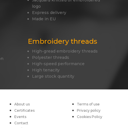
Jacquard knitted or embroidered
logo
Express delivery
Made in EU
Embroidery threads
High-gread embroidery threads
Polyester threads
on
High-speed performance
High tenacity
Large stock quantity
About us
Terms of use
Certificates
Privacy policy
Events
Cookies Policy
Contact