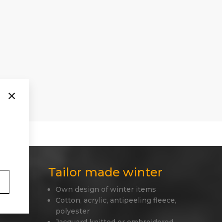
×
Tailor made winter
Own design of winter items
 only
Cotton, acrylic, antipeeling fleece,
polyester